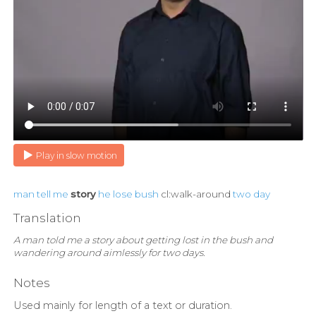
Play in slow motion
man
tell
me
story
he
lose
bush
cl:walk-around
two
day
Translation
A man told me a story about getting lost in the bush and
wandering around aimlessly for two days.
Notes
Used mainly for length of a text or duration.