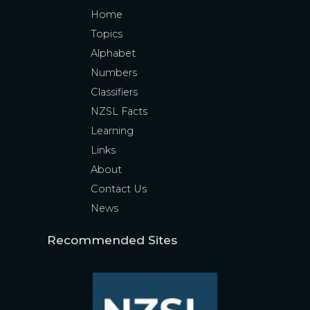
Home
Topics
Alphabet
Numbers
Classifiers
NZSL Facts
Learning
Links
About
Contact Us
News
Recommended Sites