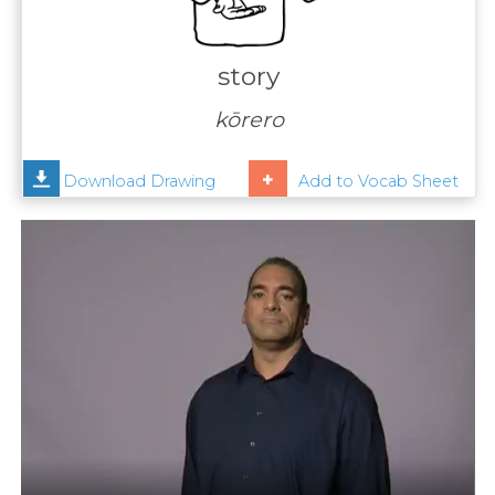
Contact
Us
story
News
kōrero
Help
Download Drawing
Add to Vocab Sheet