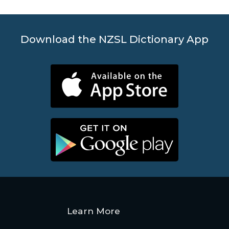
Download the NZSL Dictionary App
Learn More