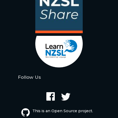
Follow Us
This is an Open Source project.