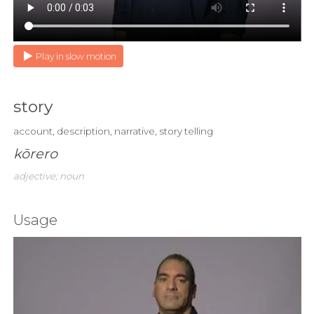
Play in slow motion
story
account, description, narrative, story telling
kōrero
adjective; noun
Usage