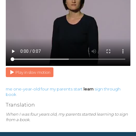
Play in slow motion
me
one-year-old
four
my
parents
start
learn
sign
through
book
Translation
When I was four years old, my parents started learning to sign
from a book.