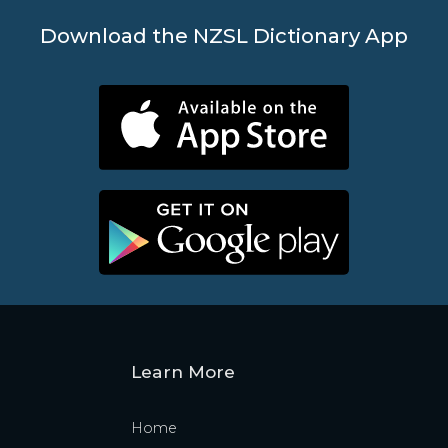
Download the NZSL Dictionary App
Learn More
Home