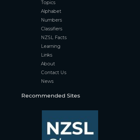
Topics
Alphabet
Numbers
Classifiers
NZSL Facts
Learning
Links
About
Contact Us
News
Recommended Sites