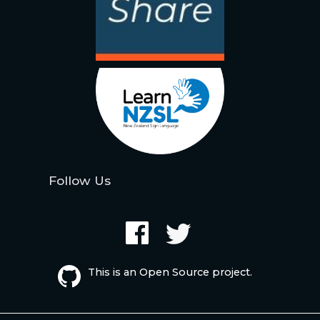
Follow Us
This is an Open Source project.