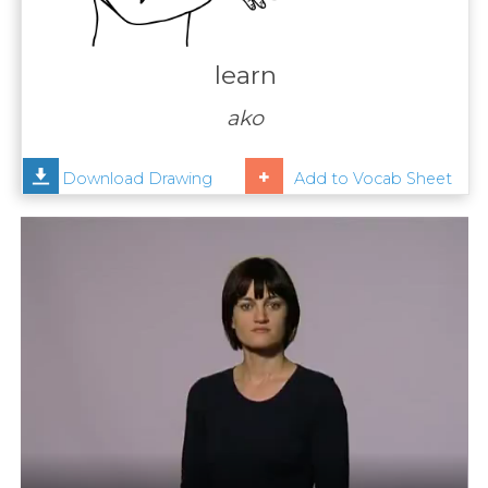
Contact
Us
learn
News
ako
Help
Download Drawing
Add to Vocab Sheet