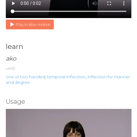
Play in slow motion
learn
ako
verb
one or two handed
,
temporal inflection
,
inflection for manner
and degree
Usage