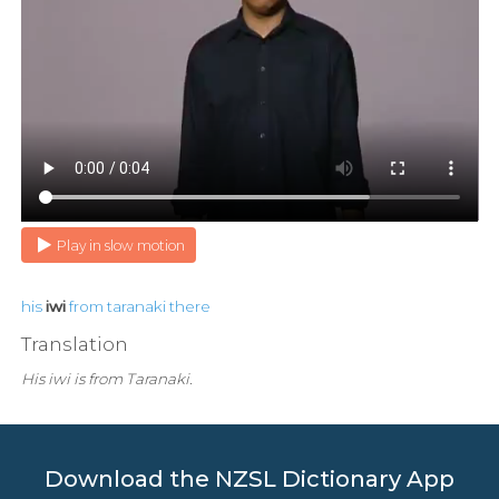
Play in slow motion
his
iwi
from
taranaki
there
Translation
His iwi is from Taranaki.
Download the NZSL Dictionary App