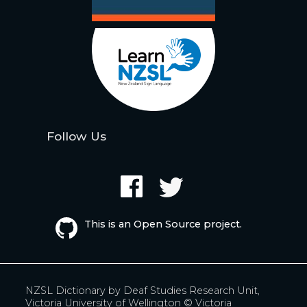
Follow Us
This is an Open Source project.
NZSL Dictionary by
Deaf Studies Research Unit,
Victoria University of Wellington
© Victoria