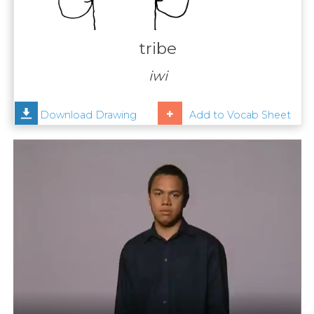
Contact
Us
tribe
News
iwi
Help
Download Drawing
Add to Vocab Sheet