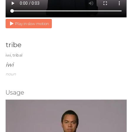
Play in slow motion
tribe
iwi, tribal
iwi
noun
Usage