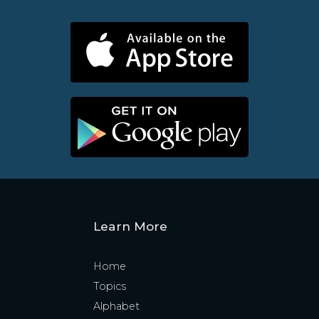
Learn More
Home
Topics
Alphabet