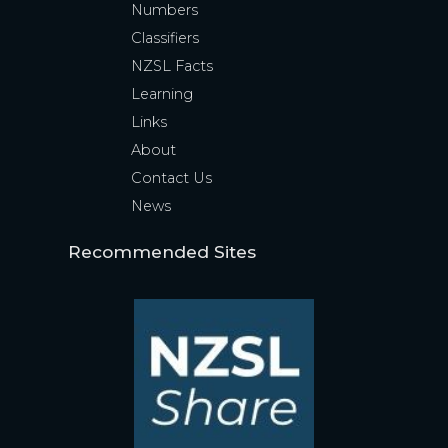
Numbers
Classifiers
NZSL Facts
Learning
Links
About
Contact Us
News
Recommended Sites