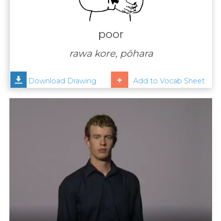
Contact
Us
poor
News
rawa kore, pōhara
Help
Download Drawing
Add to Vocab Sheet