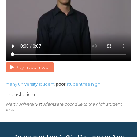
Play in slow motion
many
university
student
poor
student
fee
high
Translation
Many university students are poor due to the high student
fees.
Download the NZSL Dictionary App