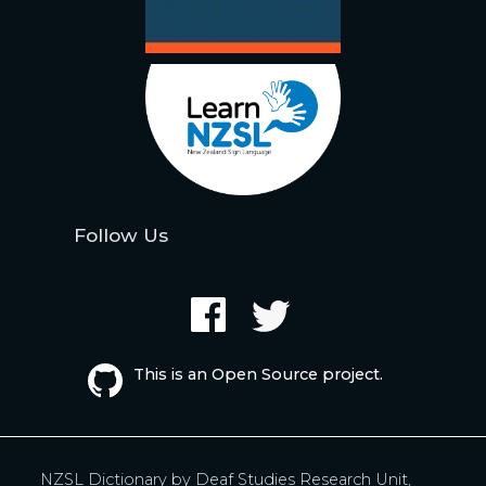
Follow Us
This is an Open Source project.
NZSL Dictionary by
Deaf Studies Research Unit,