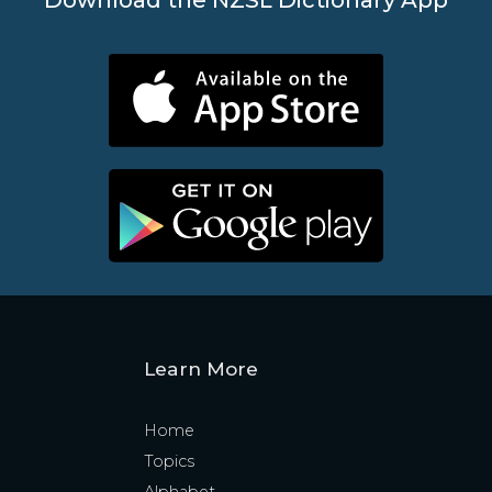
Learn More
Home
Topics