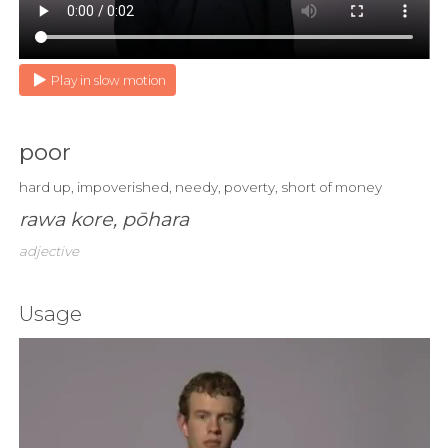
Play in slow motion
poor
hard up, impoverished, needy, poverty, short of money
rawa kore, pōhara
adjective
Usage