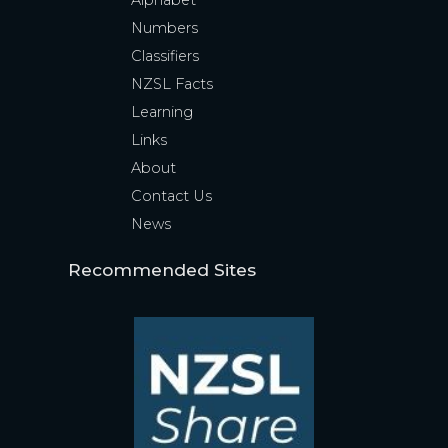
Alphabet
Numbers
Classifiers
NZSL Facts
Learning
Links
About
Contact Us
News
Recommended Sites