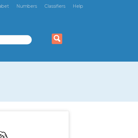
abet
Numbers
Classifiers
Help