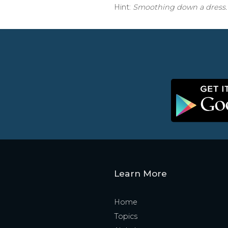
Hint:
Smoothing down a dress.
Learn More
Home
Topics