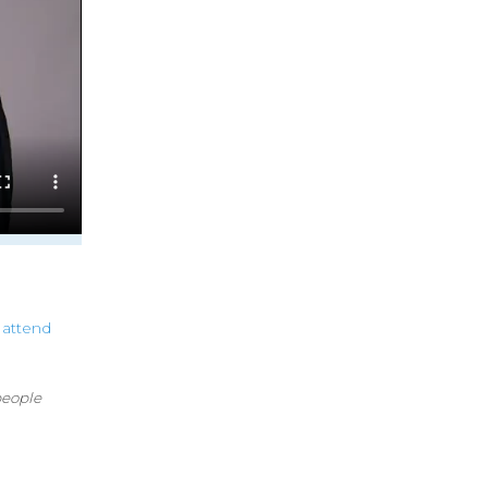
attend
people