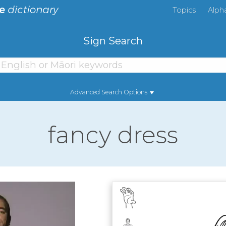
Topics
Alph
Sign Search
Advanced Search Options
fancy dress