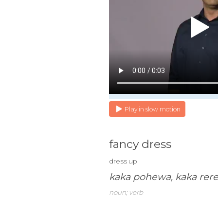
Play in slow motion
fancy dress
dress up
kaka pohewa, kaka rer
noun; verb