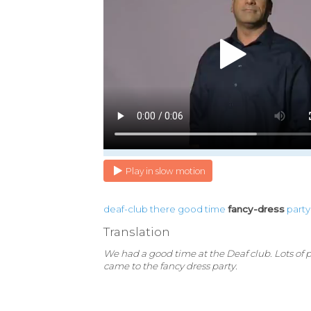
Play in slow motion
deaf-club
there
good
time
fancy-dress
party
Translation
We had a good time at the Deaf club. Lots of 
came to the fancy dress party.