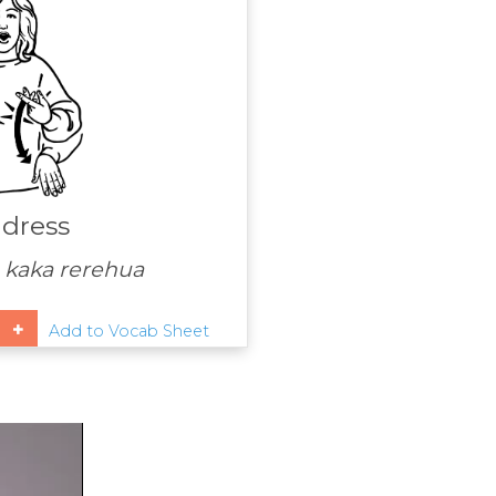
 dress
 kaka rerehua
Add to Vocab Sheet