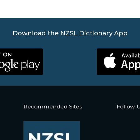
Download the NZSL Dictionary App
Recommended Sites
Follow 