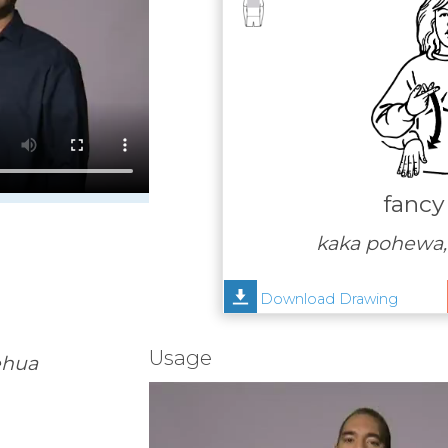
fancy
kaka pohewa,
Download Drawing
Usage
ehua