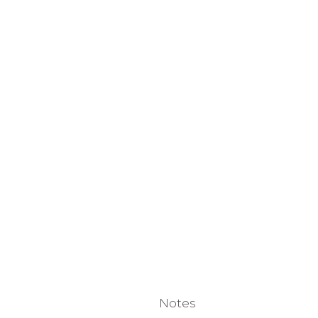
Notes