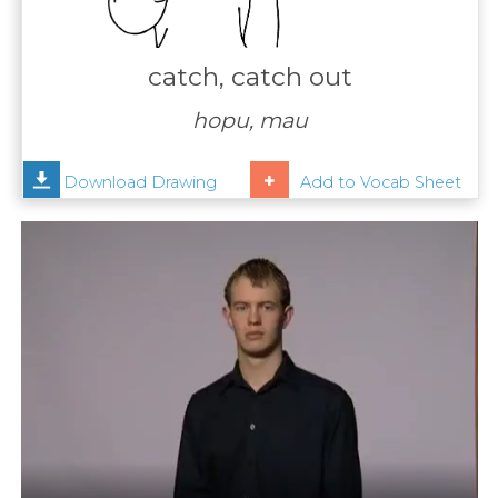
Contact
Us
catch, catch out
News
hopu, mau
Help
Download Drawing
Add to Vocab Sheet