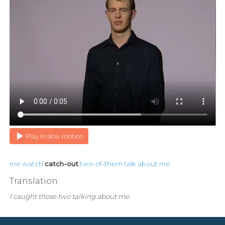
Play in slow motion
me
watch
catch-out
two-of-them
talk
about
me
Translation
I caught those two talking about me.