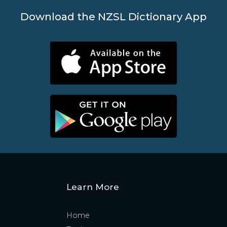
Download the NZSL Dictionary App
Learn More
Home