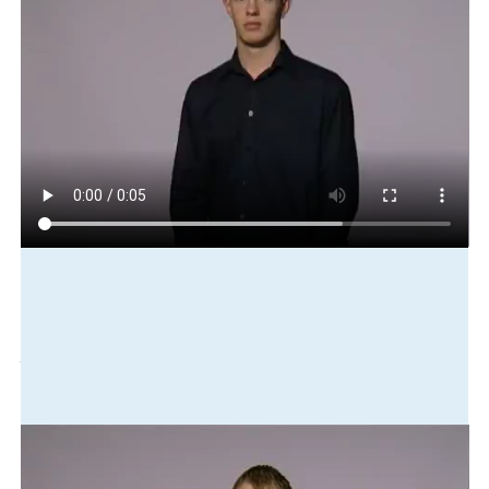
Play in slow motion
me
get-up
dress
catch
bus
Translation
I got up, got dressed and caught the bus.