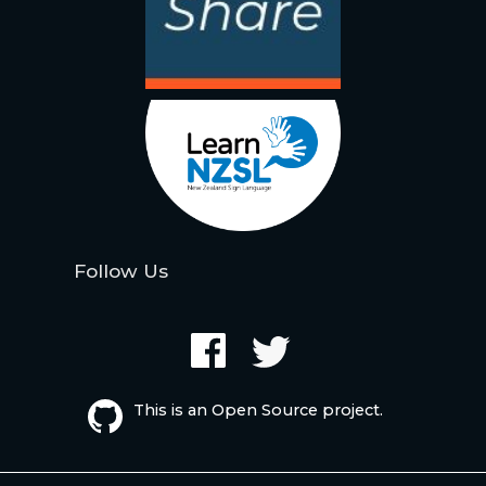
Follow Us
This is an Open Source project.