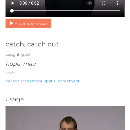
Play in slow motion
catch, catch out
caught, grab
hopu, mau
verb
person agreement
,
spatial agreement
Usage