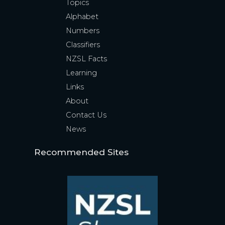
Topics
Alphabet
Numbers
Classifiers
NZSL Facts
Learning
Links
About
Contact Us
News
Recommended Sites