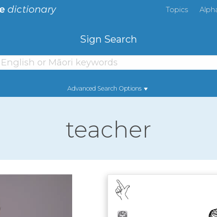
Topics
Alph
Sign Search
Advanced Search Options
teacher