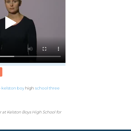
e
kelston
boy
high
school
three
 at Kelston Boys High School for