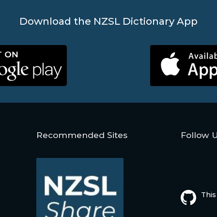
Download the NZSL Dictionary App
Recommended Sites
Follow 
This