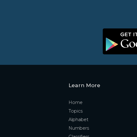
Learn More
Home
Topics
Alphabet
Numbers
Classifiers