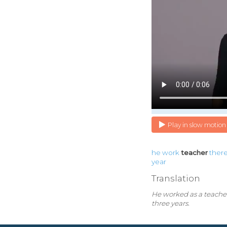
Play in slow motion
he
work
teacher
ther
year
Translation
He worked as a teacher
three years.