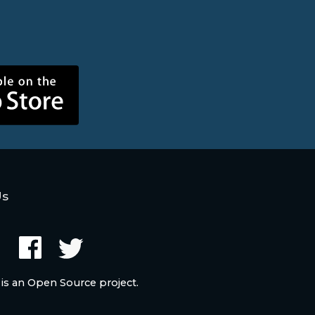
Us
 is an Open Source project.