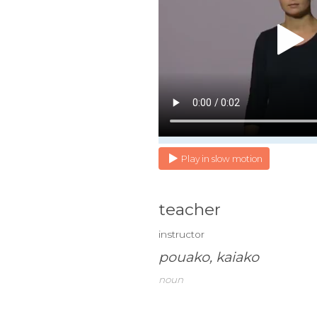
Play in slow motion
teacher
instructor
pouako, kaiako
noun