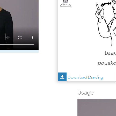
tea
pouako,
Download Drawing
Usage