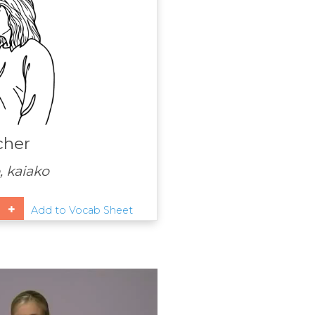
cher
 kaiako
Add to Vocab Sheet