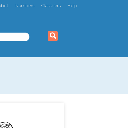
abet
Numbers
Classifiers
Help