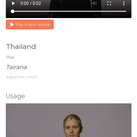
Play in slow motion
Thailand
Thai
Tairana
adjective; noun
Usage