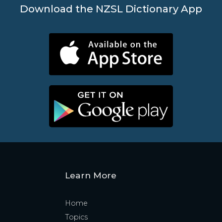
Download the NZSL Dictionary App
Learn More
Home
Topics