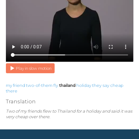
Play in slow motion
my
friend
two-of-them
fly
thailand
holiday
they
say
cheap
there
Translation
Two of my friends flew to Thailand for a holiday and said it was
very cheap over there.