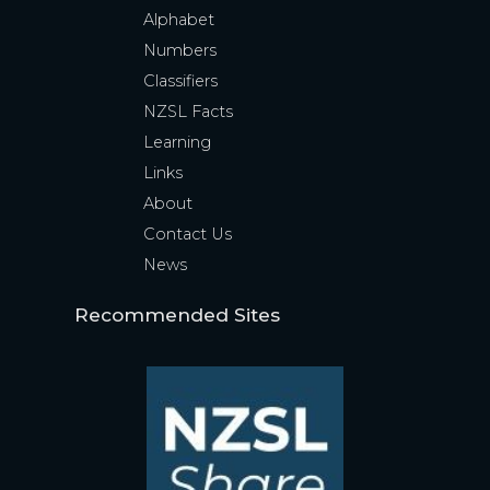
Alphabet
Numbers
Classifiers
NZSL Facts
Learning
Links
About
Contact Us
News
Recommended Sites