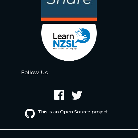
Follow Us
This is an Open Source project.