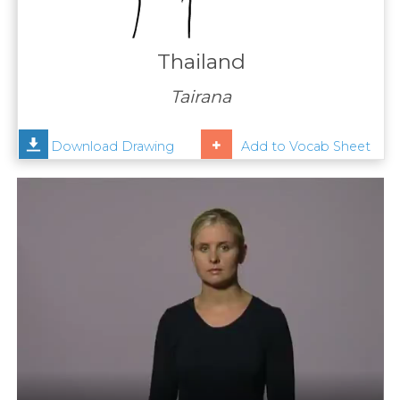
Contact
Us
Thailand
News
Tairana
Help
Download Drawing
Add to Vocab Sheet