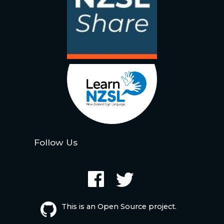
Follow Us
This is an Open Source project.