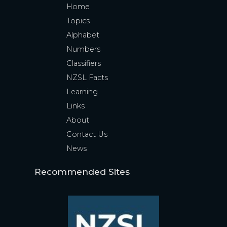
Home
Topics
Alphabet
Numbers
Classifiers
NZSL Facts
Learning
Links
About
Contact Us
News
Recommended Sites