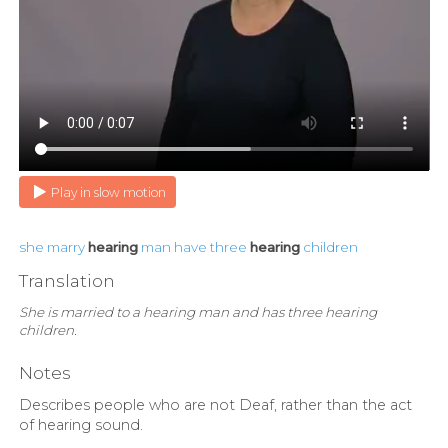
Play in slow motion
she
marry
hearing
man
have
three
hearing
children
Translation
She is married to a hearing man and has three hearing
children.
Notes
Describes people who are not Deaf, rather than the act
of hearing sound.