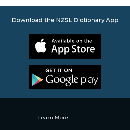
Download the NZSL Dictionary App
Learn More