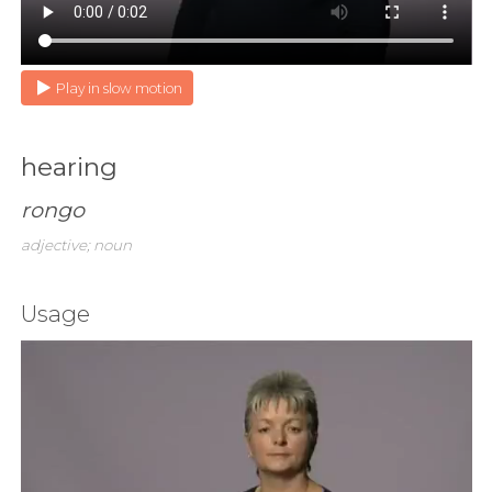
Play in slow motion
hearing
rongo
adjective; noun
Usage