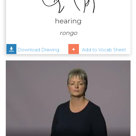
Contact
Us
hearing
News
rongo
Help
Download Drawing
Add to Vocab Sheet