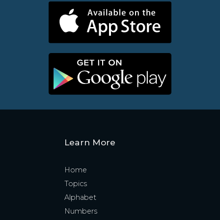
Learn More
Home
Topics
Alphabet
Numbers