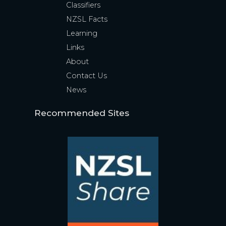
Classifiers
NZSL Facts
Learning
Links
About
Contact Us
News
Recommended Sites