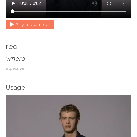
Play in slow motion
red
whero
adjective
Usage