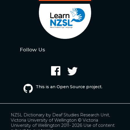
Follow Us
This is an Open Source project.
NZSL Dictionary by
Deaf Studies Research Unit,
Victoria University of Wellington
© Victoria
University of Wellington 2011- 2026
Use of content