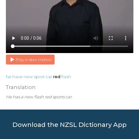
Play in slow motion
he
have
new
sport
car
red
flash
Translation
He has a new flash red sports car.
Download the NZSL Dictionary App