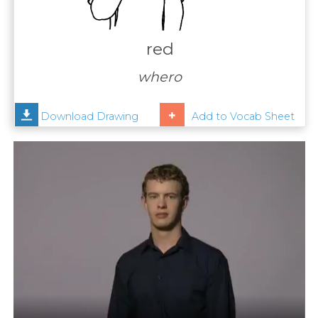
Contact
Us
red
News
whero
Help
Download Drawing
Add to Vocab Sheet