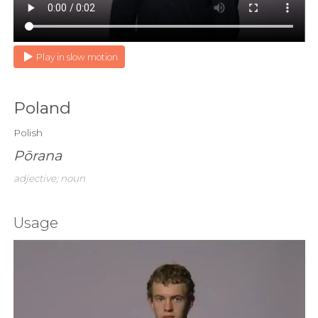
Play in slow motion
Poland
Polish
Pōrana
adjective; noun
Usage