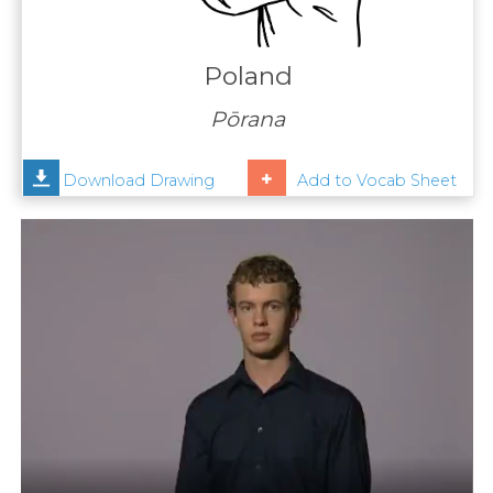
Contact
Us
Poland
News
Pōrana
Help
Download Drawing
Add to Vocab Sheet