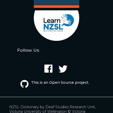
Follow Us
This is an Open Source project.
NZSL Dictionary by
Deaf Studies Research Unit,
Victoria University of Wellington
© Victoria