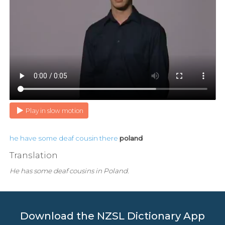
Play in slow motion
he
have
some
deaf
cousin
there
poland
Translation
He has some deaf cousins in Poland.
Download the NZSL Dictionary App