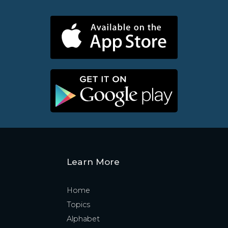
Learn More
Home
Topics
Alphabet