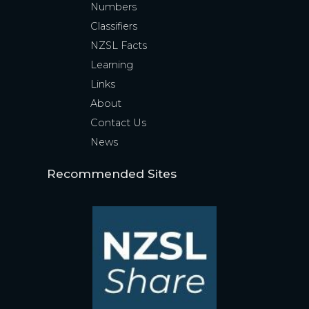
Numbers
Classifiers
NZSL Facts
Learning
Links
About
Contact Us
News
Recommended Sites