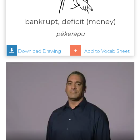
Contact
Us
bankrupt, deficit (money)
News
pēkerapu
Help
Download Drawing
Add to Vocab Sheet