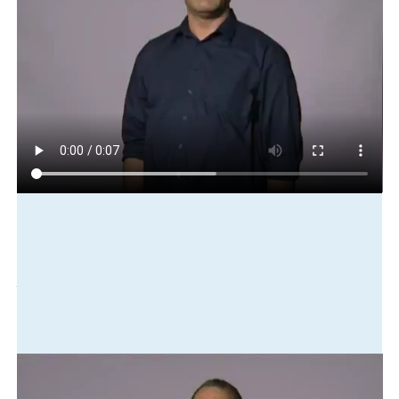
Play in slow motion
business
it
bankrupt
close-down
staff
dismiss
Translation
The business went bankrupt. It closed down and staff were
laid off.