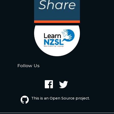
Follow Us
This is an Open Source project.