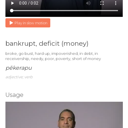
Play in slow motion
bankrupt, deficit (money)
broke, go bust, hard up, impoverished, in debt, in
receivership, needy, poor, poverty, short of money
pēkerapu
adjective; verb
Usage