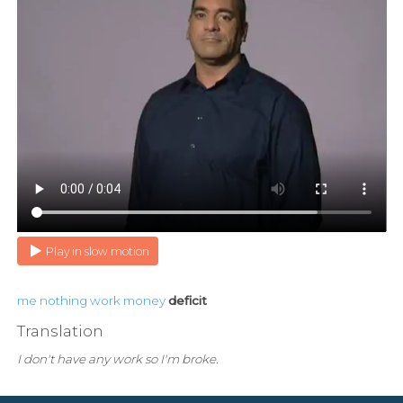
Play in slow motion
me
nothing
work
money
deficit
Translation
I don't have any work so I'm broke.