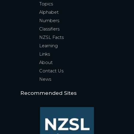
Topics
Alphabet
Numbers
Classifiers
NZSL Facts
Learning
Links
About
Contact Us
News
Recommended Sites