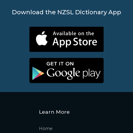
Download the NZSL Dictionary App
Learn More
Home