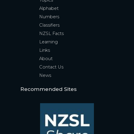
Topics
Alphabet
Numbers
Classifiers
NZSL Facts
Learning
Links
About
Contact Us
News
Recommended Sites