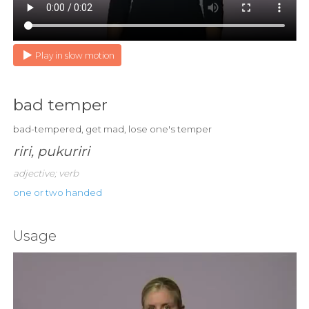
Play in slow motion
bad temper
bad-tempered, get mad, lose one's temper
riri, pukuriri
adjective; verb
one or two handed
Usage