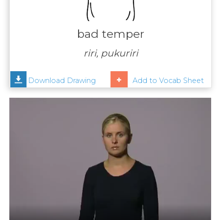
Contact
Us
bad temper
News
riri, pukuriri
Help
Download Drawing
Add to Vocab Sheet