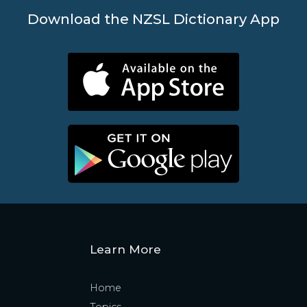
Download the NZSL Dictionary App
Learn More
Home