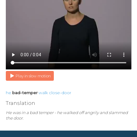
Play in slow motion
he
bad-temper
walk
close-door
Translation
He was in a bad temper - he walked off angrily and slammed
the door.