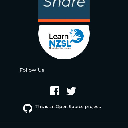
Follow Us
This is an Open Source project.