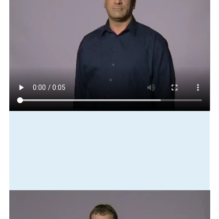
Play in slow motion
age
can
vote
here
new-zealand
one-year-old
eighteen
Translation
The voting age here in New Zealand is eighteen.