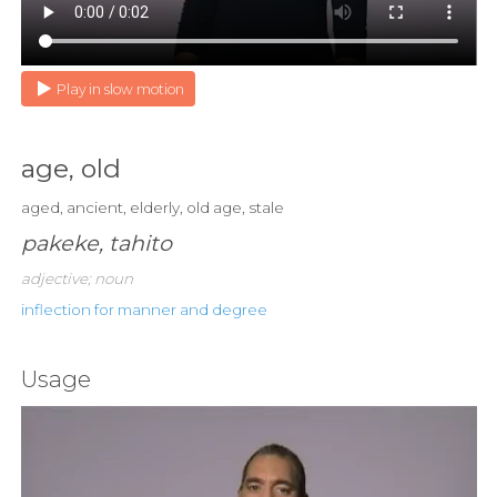
Play in slow motion
age, old
aged, ancient, elderly, old age, stale
pakeke, tahito
adjective; noun
inflection for manner and degree
Usage