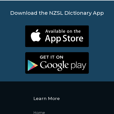
Download the NZSL Dictionary App
Learn More
Home