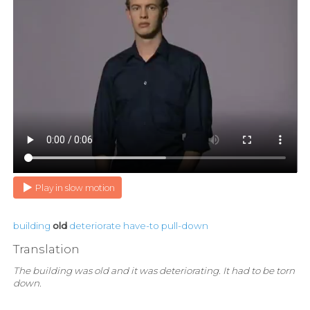
Play in slow motion
building
old
deteriorate
have-to
pull-down
Translation
The building was old and it was deteriorating. It had to be torn
down.