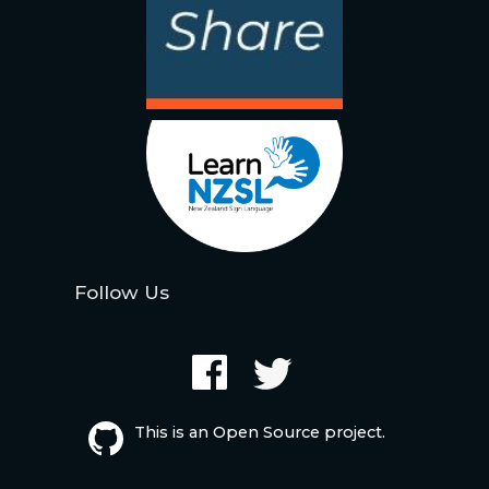
Follow Us
This is an Open Source project.