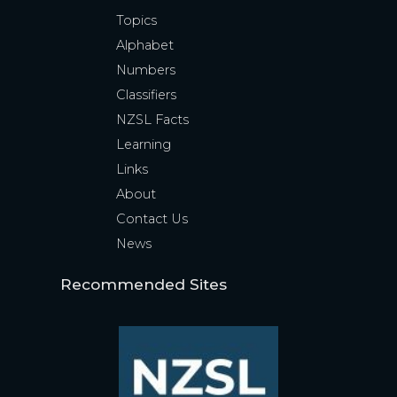
Topics
Alphabet
Numbers
Classifiers
NZSL Facts
Learning
Links
About
Contact Us
News
Recommended Sites