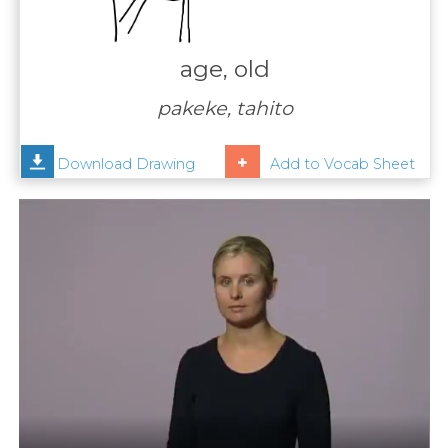
Contact
Us
age, old
News
pakeke, tahito
Help
Download Drawing
Add to Vocab Sheet