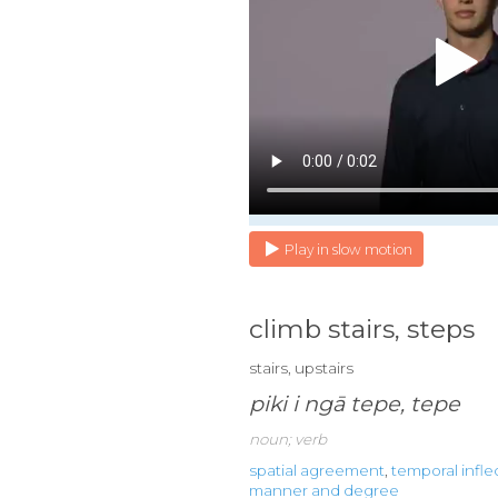
Play in slow motion
climb stairs, steps
stairs, upstairs
piki i ngā tepe, tepe
noun; verb
spatial agreement
,
temporal infle
manner and degree