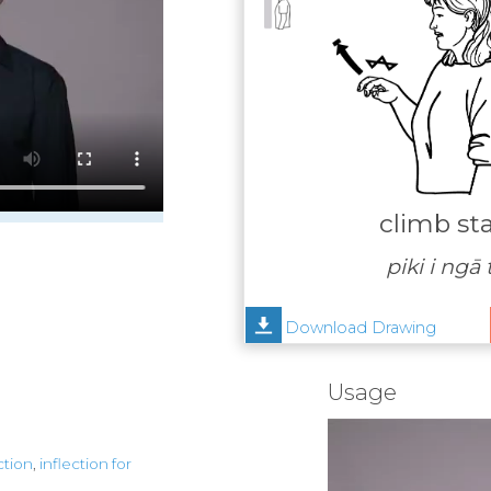
climb sta
piki i ngā
Download Drawing
Usage
ction
,
inflection for