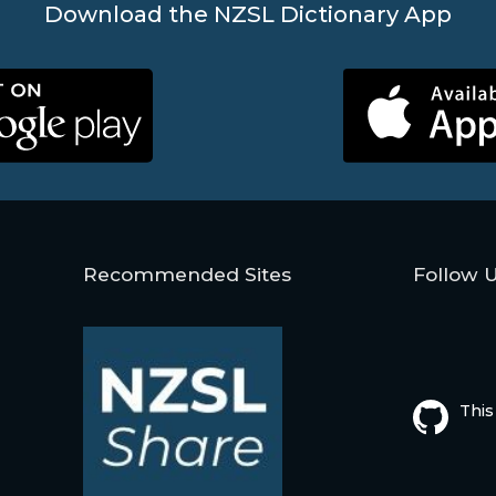
Download the NZSL Dictionary App
Recommended Sites
Follow 
This