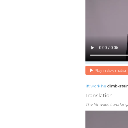
Play in slow motion
lift
work
he
climb-stai
Translation
The lift wasn't working