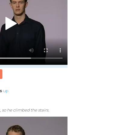
rs
up
, so he climbed the stairs.