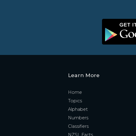
Learn More
Home
Topics
Alphabet
Numbers
Classifiers
NZSL Facts