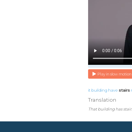
Play in slow motion
it
building
have
stairs
Translation
That building has stairs