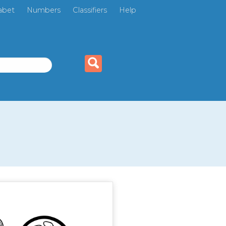
abet
Numbers
Classifiers
Help