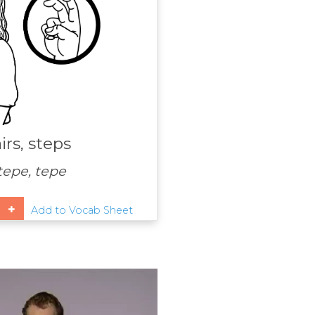
irs, steps
 tepe, tepe
Add to Vocab Sheet