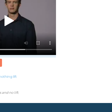
nothing
lift
 and no lift.