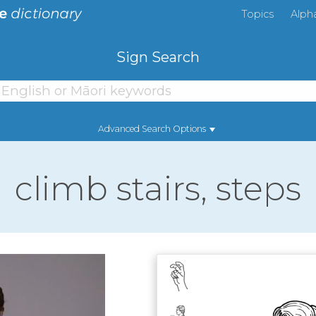
Topics
Alph
Sign Search
Advanced Search Options
climb stairs, steps