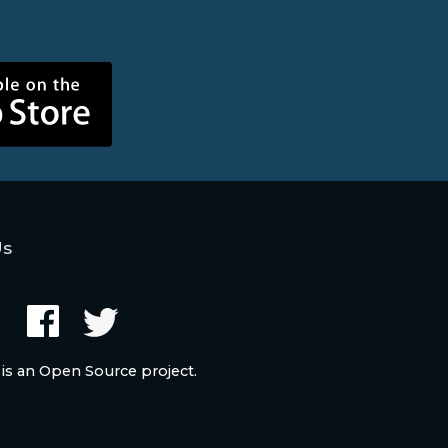
Us
 is an Open Source project.