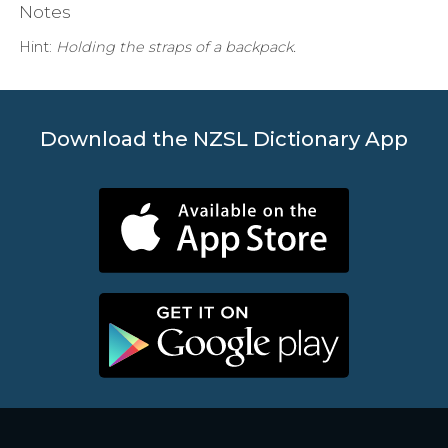
Notes
Hint:
Holding the straps of a backpack.
Download the NZSL Dictionary App