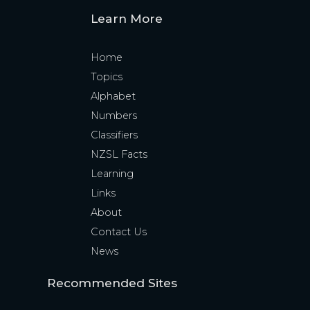
Learn More
Home
Topics
Alphabet
Numbers
Classifiers
NZSL Facts
Learning
Links
About
Contact Us
News
Recommended Sites