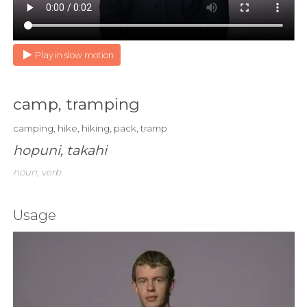
Play in slow motion
camp, tramping
camping, hike, hiking, pack, tramp
hopuni, takahi
noun; verb
Usage