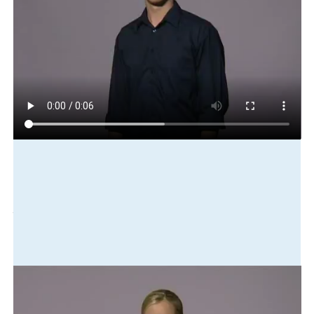
Play in slow motion
south
young
camp
succeed
many
interested
involve
Translation
The Southern Youth Camp was successful. Lots of people were
interested in participating.