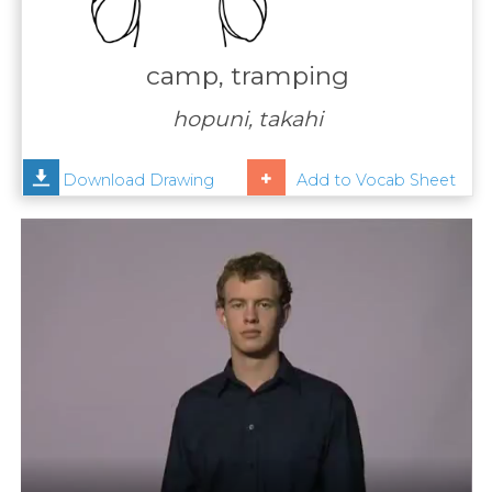
Contact
Us
camp, tramping
News
hopuni, takahi
Help
Download Drawing
Add to Vocab Sheet