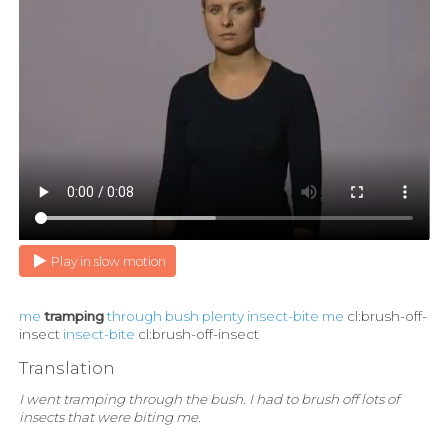
Play in slow motion
me
tramping
through
bush
plenty
insect-bite
me
cl:brush-off-
insect
insect-bite
cl:brush-off-insect
Translation
I went tramping through the bush. I had to brush off lots of
insects that were biting me.