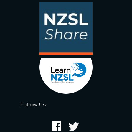
Follow Us