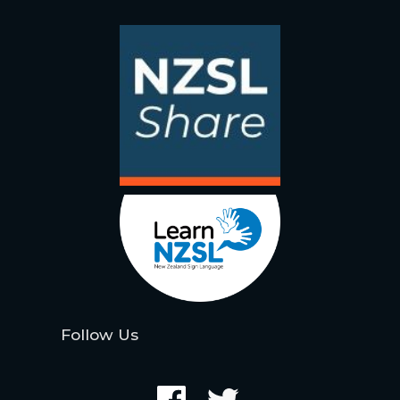
Follow Us