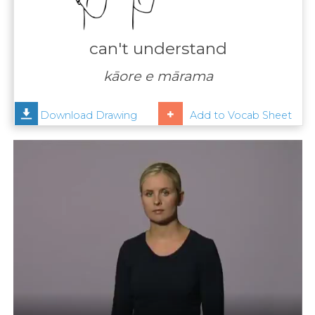
Contact
Us
can't understand
News
kāore e mārama
Help
Download Drawing
Add to Vocab Sheet