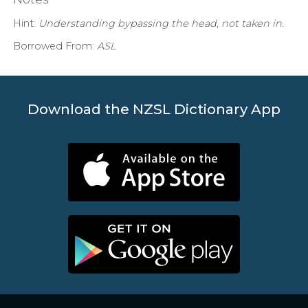
Hint:
Understanding bypassing the head, not taken in.
Borrowed From:
ASL
Download the NZSL Dictionary App