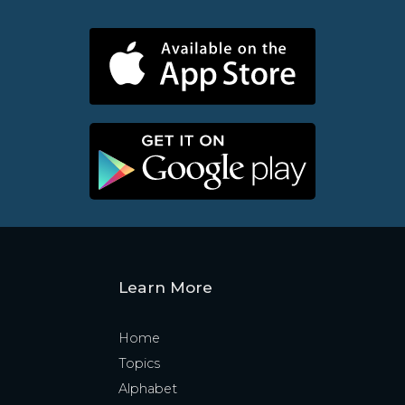
Learn More
Home
Topics
Alphabet