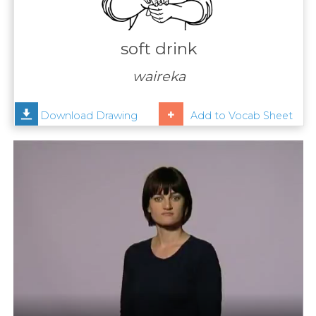
Contact
Us
soft drink
News
waireka
Help
Download Drawing
Add to Vocab Sheet