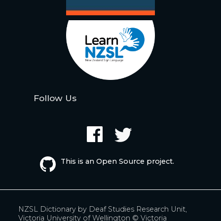
Follow Us
This is an Open Source project.
NZSL Dictionary by
Deaf Studies Research Unit,
Victoria University of Wellington
© Victoria