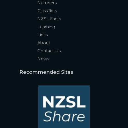
Numbers
Classifiers
NZSL Facts
Learning
Links
About
Contact Us
News
Recommended Sites