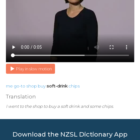
Play in slow motion
me
go-to
shop
buy
soft-drink
chips
Translation
I went to the shop to buy a soft drink and some chips.
Download the NZSL Dictionary App