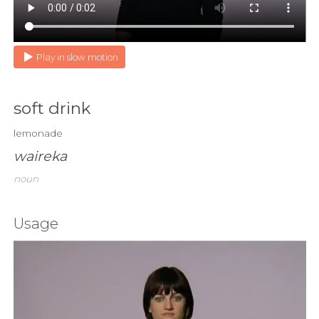
Play in slow motion
soft drink
lemonade
waireka
noun
Usage