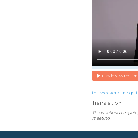
Play in slow motion
this
weekend
me
go-
Translation
The weekend I'm going 
meeting.