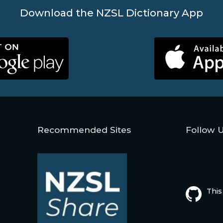
Download the NZSL Dictionary App
Recommended Sites
Follow 
This