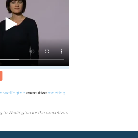
to
wellington
executive
meeting
to Wellington for the executive's