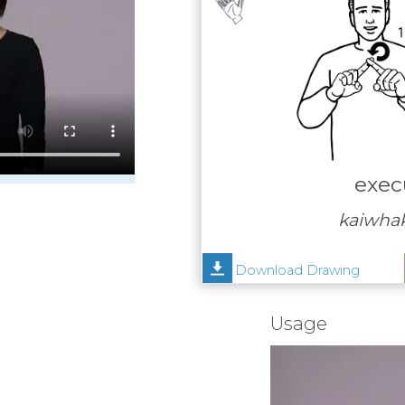
exec
kaiwha
Download Drawing
Usage