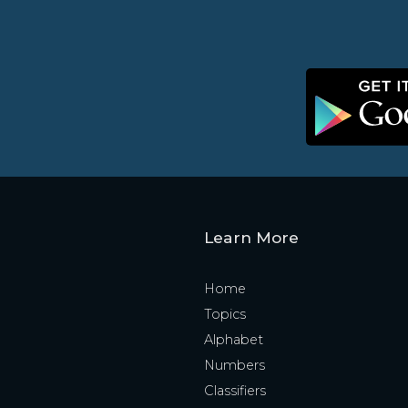
Learn More
Home
Topics
Alphabet
Numbers
Classifiers