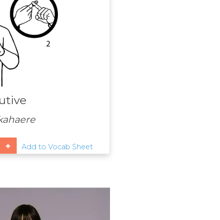
utive
kahaere
Add to Vocab Sheet