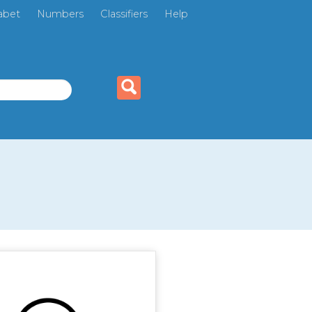
abet
Numbers
Classifiers
Help