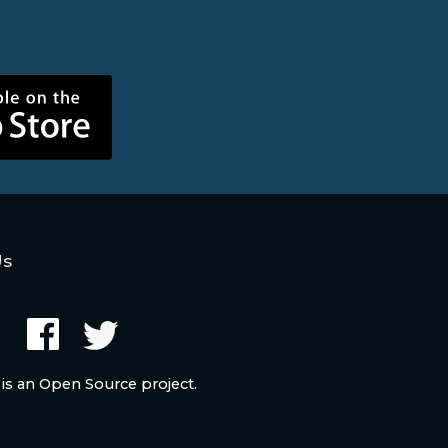
Us
 is an Open Source project.