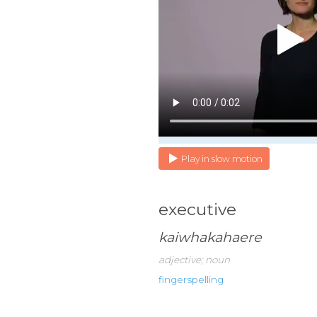
Play in slow motion
executive
kaiwhakahaere
adjective; noun
fingerspelling