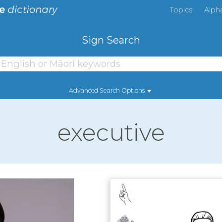
Topics
Alph
Sign Search
Advanced Search Options
executive