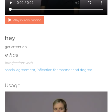
Play in slow motion
hey
get attention
e hoa
interjection; verb
spatial agreement
,
inflection for manner and degree
Usage