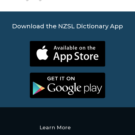
Download the NZSL Dictionary App
Learn More