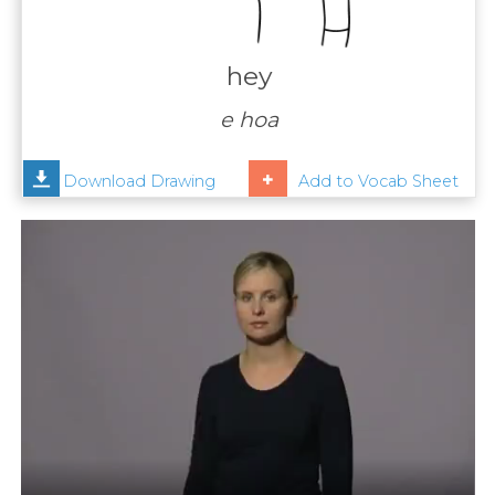
Contact
Us
hey
News
e hoa
Help
Download Drawing
Add to Vocab Sheet