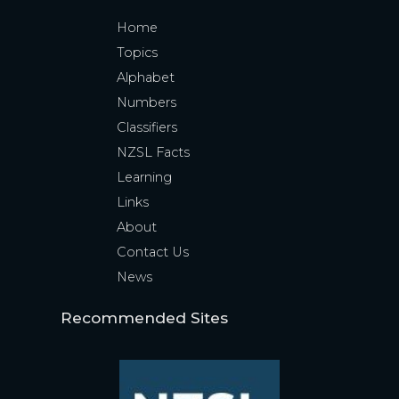
Home
Topics
Alphabet
Numbers
Classifiers
NZSL Facts
Learning
Links
About
Contact Us
News
Recommended Sites