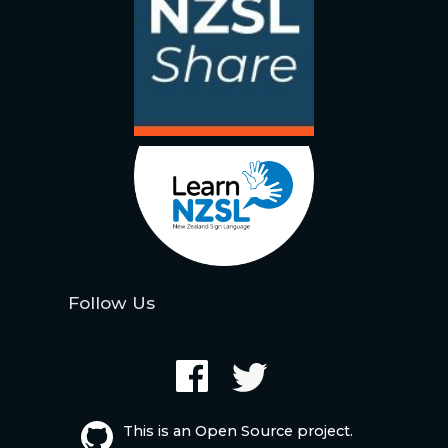
Follow Us
This is an Open Source project.