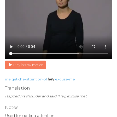
Play in slow motion
me
get-the-attention-of
hey
excuse-me
Translation
I tapped his shoulder and said "Hey, excuse me".
Notes
Used for getting attention.