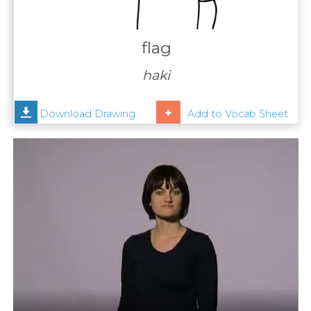
Contact
Us
flag
News
haki
Help
Download Drawing
Add to Vocab Sheet