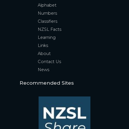
Alphabet
Numbers
Classifiers
NZSL Facts
Learning
Links
About
Contact Us
News
Recommended Sites