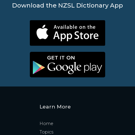
Download the NZSL Dictionary App
Learn More
Home
Topics