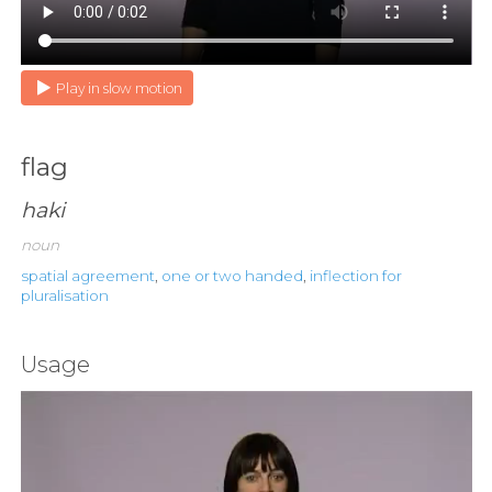
Play in slow motion
flag
haki
noun
spatial agreement
,
one or two handed
,
inflection for
pluralisation
Usage