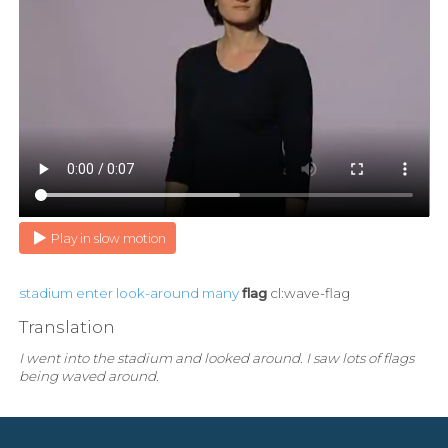
Play in slow motion
stadium
enter
look-around
many
flag
cl:wave-flag
Translation
I went into the stadium and looked around. I saw lots of flags
being waved around.