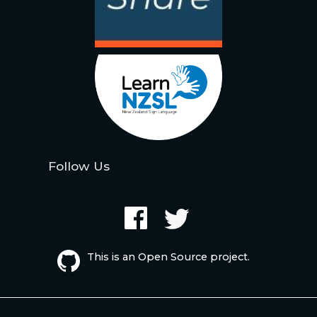
Follow Us
This is an Open Source project.