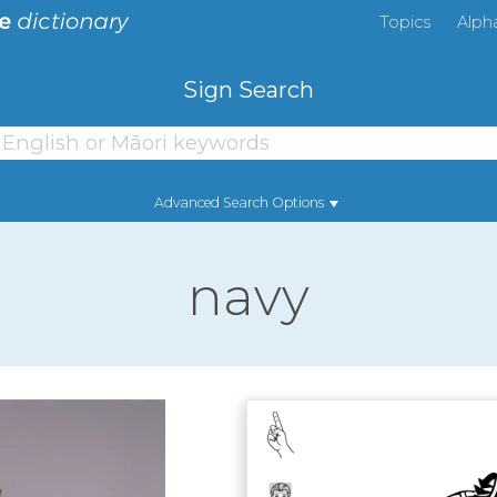
Topics
Alph
Sign Search
Advanced Search Options
navy