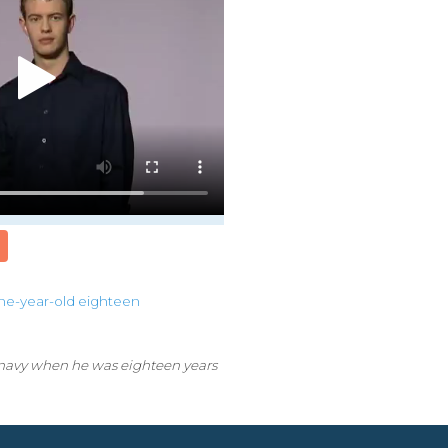
ne-year-old
eighteen
 navy when he was eighteen years