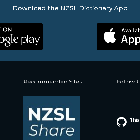
Download the NZSL Dictionary App
Recommended Sites
Follow 
This