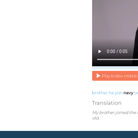
Play in slow motion
brother
he
join
navy
o
Translation
My brother joined the
old.