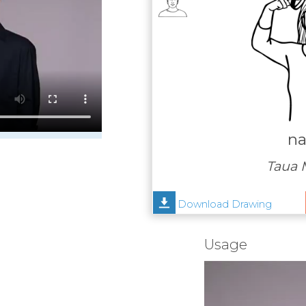
na
Taua 
Download Drawing
Usage