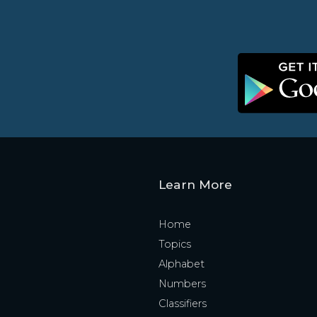
Learn More
Home
Topics
Alphabet
Numbers
Classifiers