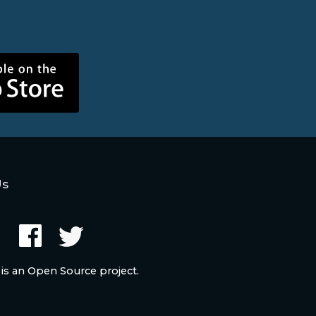
Us
 is an Open Source project.