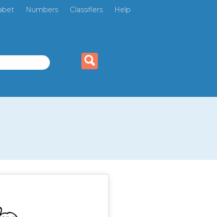
abet
Numbers
Classifiers
Help