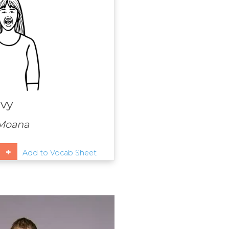
vy
Moana
Add to Vocab Sheet