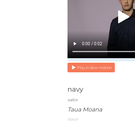
Play in slow motion
navy
sailor
Taua Moana
noun