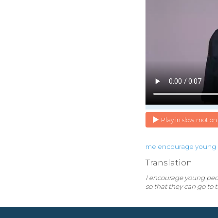
Play in slow motion
me
encourage
young
Translation
I encourage young peopl
so that they can go to 