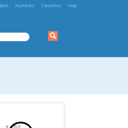
abet
Numbers
Classifiers
Help