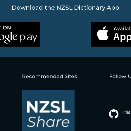
Download the NZSL Dictionary App
Recommended Sites
Follow 
This