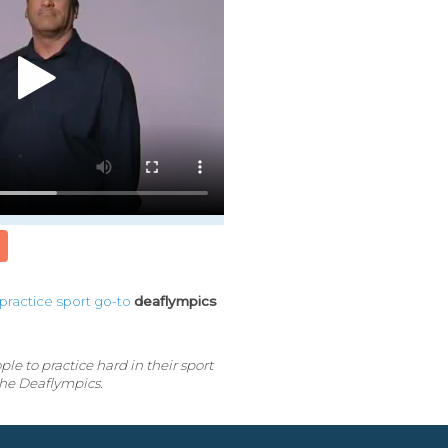
practice
sport
go-to
deaflympics
e to practice hard in their sport
the Deaflympics.