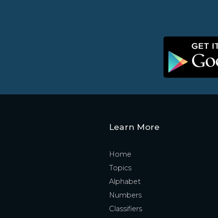
Learn More
Home
Topics
Alphabet
Numbers
Classifiers