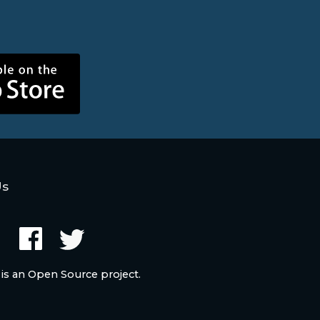
Us
 is an Open Source project.