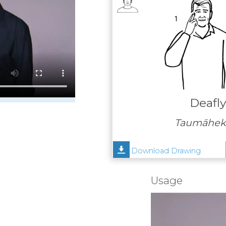
Deafl
Taumāheke
Download Drawing
Usage