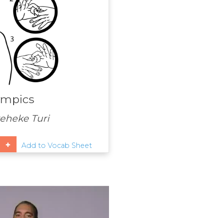
ympics
heke Turi
Add to Vocab Sheet