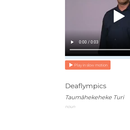
Play in slow motion
Deaflympics
Taumāhekeheke Turi
noun