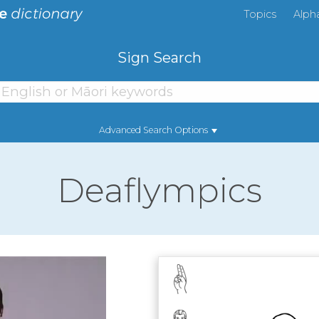
Topics
Alph
Sign Search
Advanced Search Options
Deaflympics