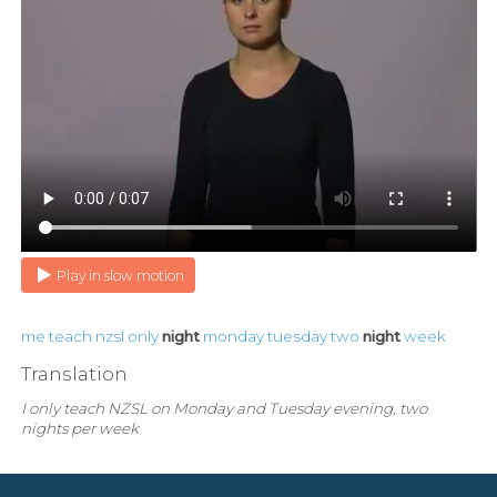
Play in slow motion
me
teach
nzsl
only
night
monday
tuesday
two
night
week
Translation
I only teach NZSL on Monday and Tuesday evening, two
nights per week