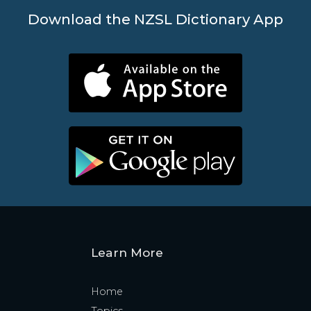
Download the NZSL Dictionary App
Learn More
Home