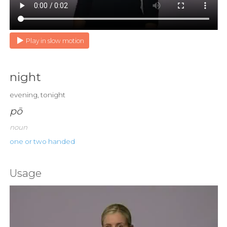
Play in slow motion
night
evening, tonight
pō
noun
one or two handed
Usage