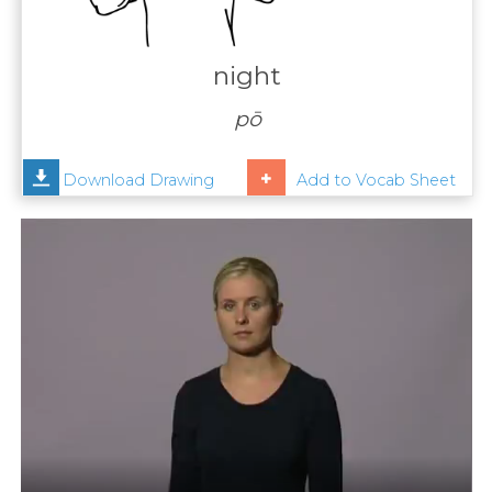
Contact
Us
night
News
pō
Help
Download Drawing
Add to Vocab Sheet