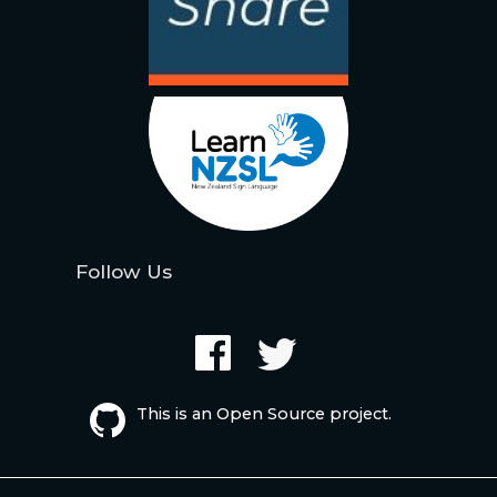
Follow Us
This is an Open Source project.