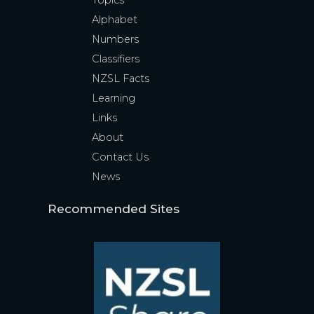
Topics
Alphabet
Numbers
Classifiers
NZSL Facts
Learning
Links
About
Contact Us
News
Recommended Sites