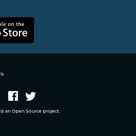
Us
 is an Open Source project.