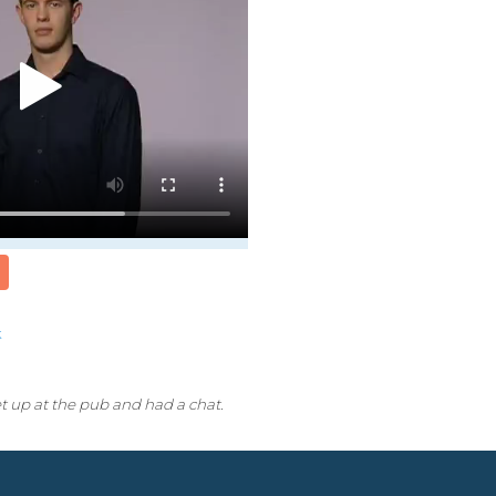
k
t up at the pub and had a chat.