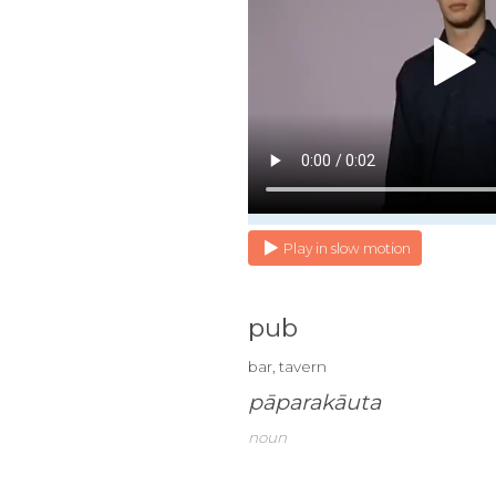
Play in slow motion
pub
bar, tavern
pāparakāuta
noun