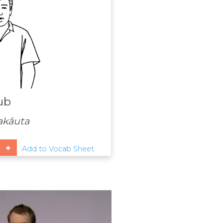
ub
akāuta
Add to Vocab Sheet