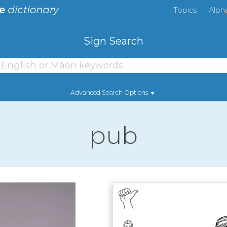
Topics
Alph
Sign Search
Advanced Search Options
pub