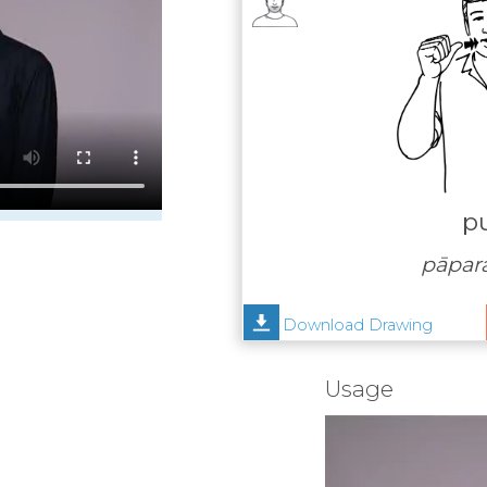
p
pāpar
Download Drawing
Usage