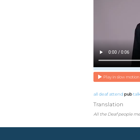
Play in slow motion
all
deaf
attend
pub
tal
Translation
All the Deaf people me