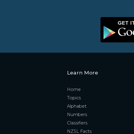
Learn More
Home
Topics
Alphabet
Numbers
Classifiers
NZSL Facts