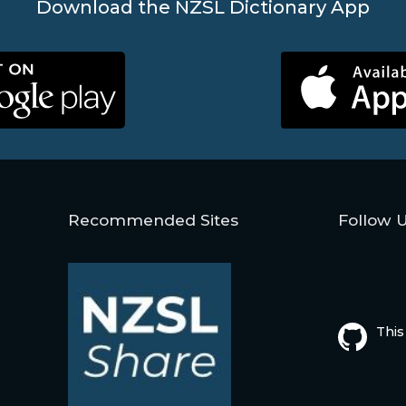
Download the NZSL Dictionary App
Recommended Sites
Follow 
This