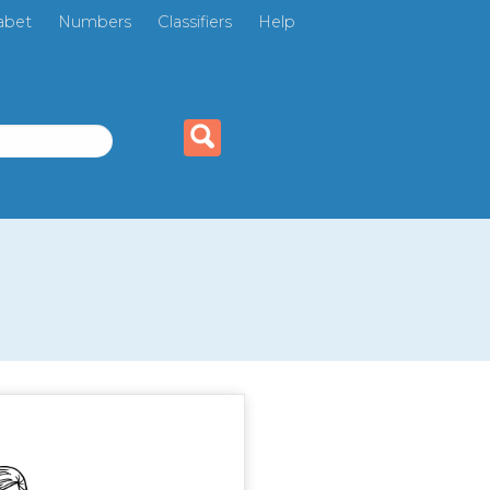
abet
Numbers
Classifiers
Help