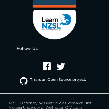
Follow Us
This is an Open Source project.
NZSL Dictionary by
Deaf Studies Research Unit,
Victoria University of Wellington
© Victoria