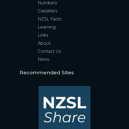
Numbers
Classifiers
NZSL Facts
Learning
Links
About
Contact Us
News
Recommended Sites