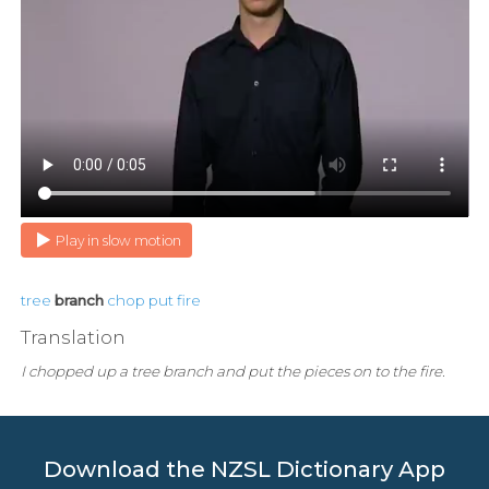
Play in slow motion
tree
branch
chop
put
fire
Translation
I chopped up a tree branch and put the pieces on to the fire.
Download the NZSL Dictionary App