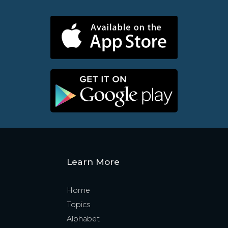
Learn More
Home
Topics
Alphabet