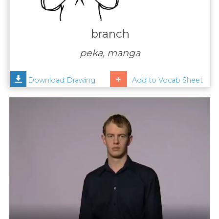
Contact
Us
branch
News
peka, manga
Help
Download Drawing
Add to Vocab Sheet