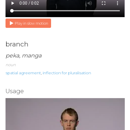
Play in slow motion
branch
peka, manga
noun
spatial agreement
,
inflection for pluralisation
Usage