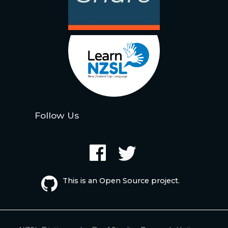
Follow Us
This is an Open Source project.