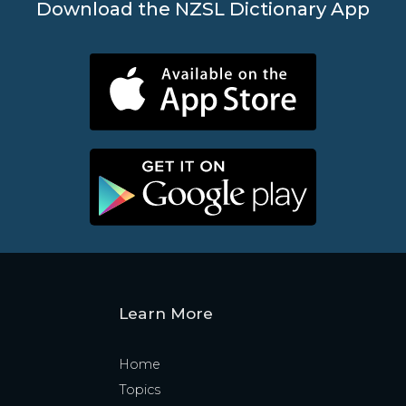
Download the NZSL Dictionary App
Learn More
Home
Topics