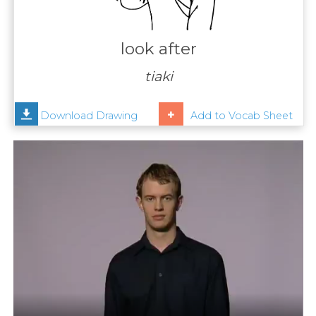
Contact
Us
look after
News
tiaki
Help
Download Drawing
Add to Vocab Sheet