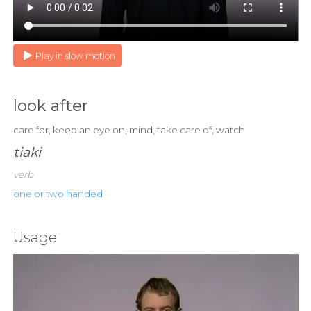
Play in slow motion
look after
care for, keep an eye on, mind, take care of, watch
tiaki
verb
one or two handed
Usage