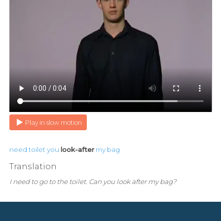
Play in slow motion
need
toilet
you
look-after
my
bag
Translation
I need to go to the toilet. Can you look after my bag?