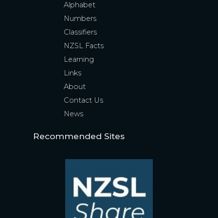
Alphabet
Numbers
Classifiers
NZSL Facts
Learning
Links
About
Contact Us
News
Recommended Sites