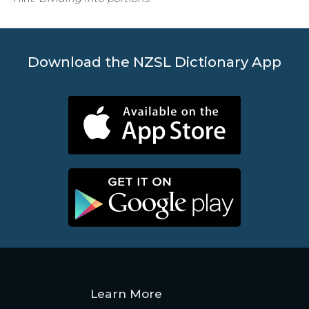
Download the NZSL Dictionary App
Learn More