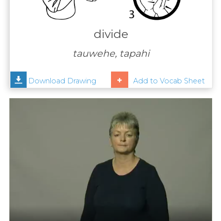
Contact
Us
divide
News
tauwehe, tapahi
Help
Download Drawing
Add to Vocab Sheet