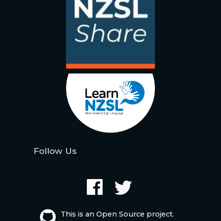
Follow Us
This is an Open Source project.