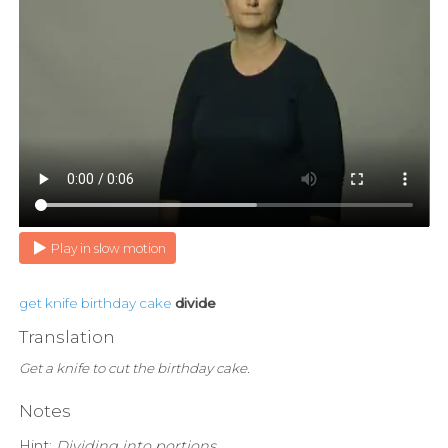
Play in slow motion
get
knife
birthday
cake
divide
Translation
Get a knife to cut the birthday cake.
Notes
Hint:
Dividing into portions.