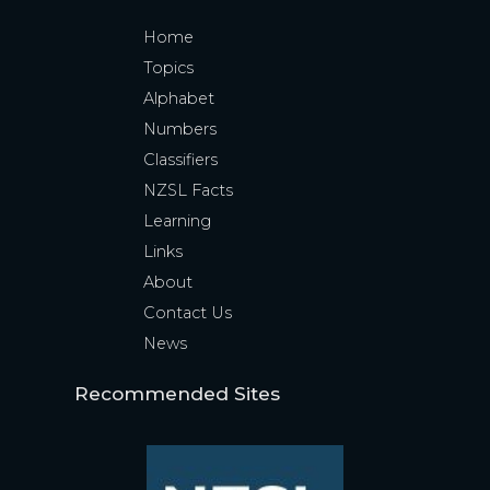
Home
Topics
Alphabet
Numbers
Classifiers
NZSL Facts
Learning
Links
About
Contact Us
News
Recommended Sites