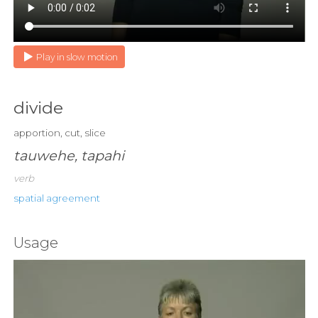
Play in slow motion
divide
apportion, cut, slice
tauwehe, tapahi
verb
spatial agreement
Usage