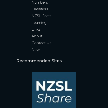
Numbers
Classifiers
NZSL Facts
Learning
Links
About
Contact Us
News
Recommended Sites