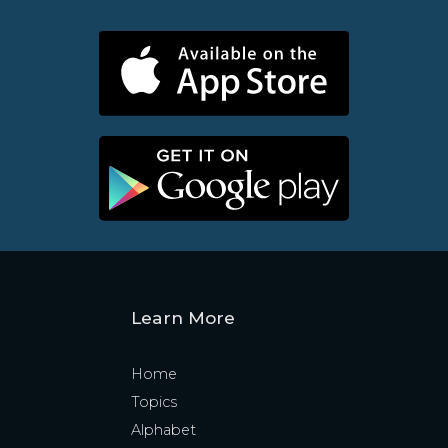
Learn More
Home
Topics
Alphabet