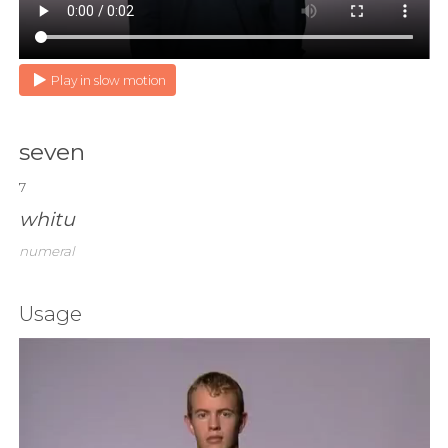
Play in slow motion
seven
7
whitu
numeral
Usage