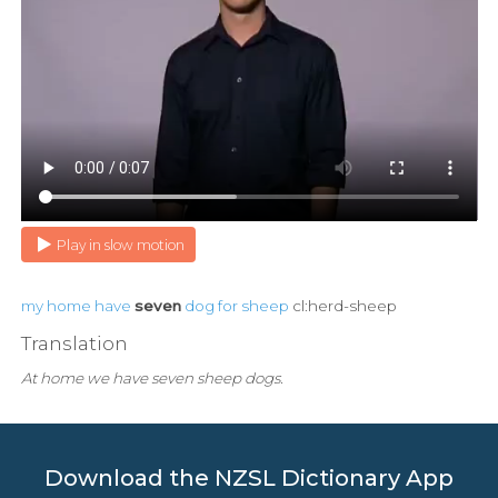
Play in slow motion
my
home
have
seven
dog
for
sheep
cl:herd-sheep
Translation
At home we have seven sheep dogs.
Download the NZSL Dictionary App