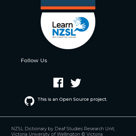
Follow Us
This is an Open Source project.
NZSL Dictionary by
Deaf Studies Research Unit,
Victoria University of Wellington
© Victoria