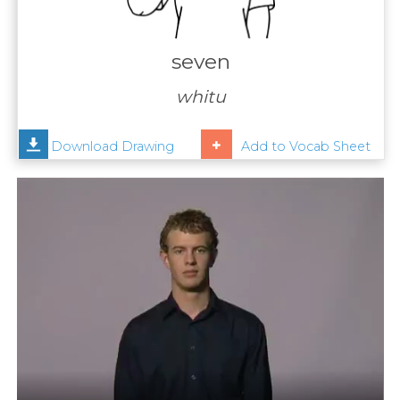
Contact
Us
seven
News
whitu
Help
Download Drawing
Add to Vocab Sheet