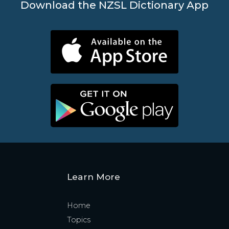
Download the NZSL Dictionary App
Learn More
Home
Topics