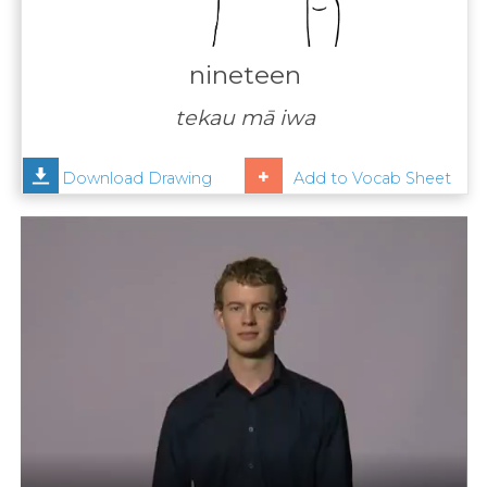
Contact
Us
nineteen
News
tekau mā iwa
Help
Download Drawing
Add to Vocab Sheet