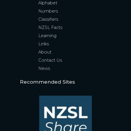
Alphabet
Numbers
Classifiers
NZSL Facts
Learning
Links
About
Contact Us
News
Recommended Sites