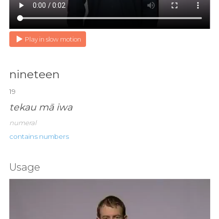
Play in slow motion
nineteen
19
tekau mā iwa
numeral
contains numbers
Usage