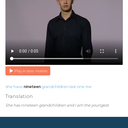
Play in slow motion
she
have
nineteen
grandchildren
last
one
me
Translation
She has nineteen grandchildren and I am the youngest.