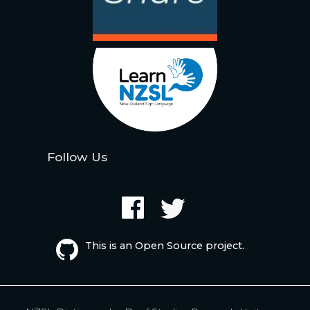
Follow Us
This is an Open Source project.