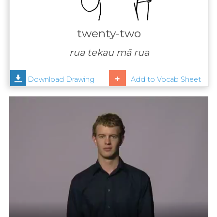
Contact
Us
twenty-two
News
rua tekau mā rua
Help
Download Drawing
Add to Vocab Sheet