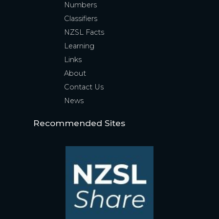
Numbers
Classifiers
NZSL Facts
Learning
Links
About
Contact Us
News
Recommended Sites