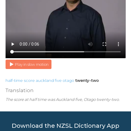
Play in slow motion
half-time
score
auckland
five
otago
twenty-two
Translation
The score at half time was Auckland five, Otago twenty-two.
Download the NZSL Dictionary App