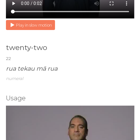
Play in slow motion
twenty-two
22
rua tekau mā rua
numeral
Usage