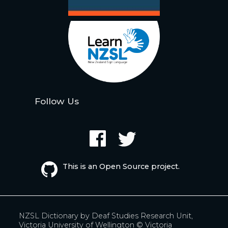
Follow Us
This is an Open Source project.
NZSL Dictionary by
Deaf Studies Research Unit,
Victoria University of Wellington
© Victoria