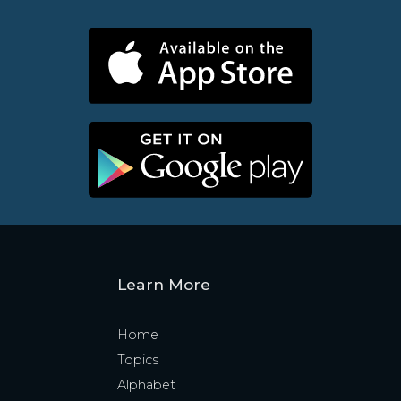
Learn More
Home
Topics
Alphabet