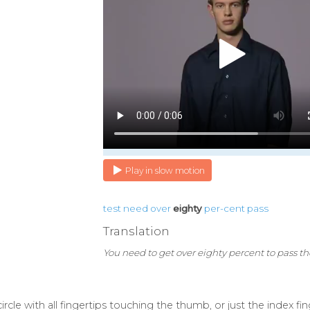
Play in slow motion
test
need
over
eighty
per-cent
pass
Translation
You need to get over eighty percent to pass the
circle with all fingertips touching the thumb, or just the index 