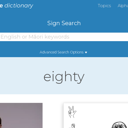
Topics
Alph
Sign Search
Advanced Search Options
eighty