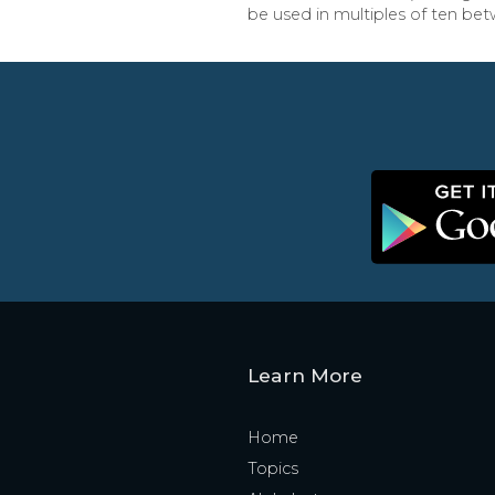
be used in multiples of ten bet
Learn More
Home
Topics