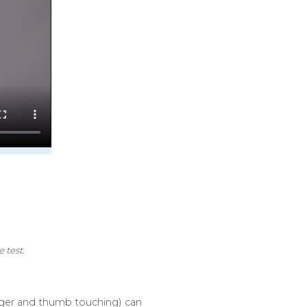
 test.
finger and thumb touching) can