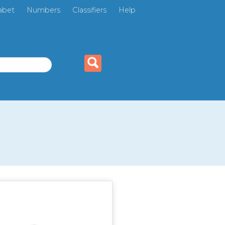
abet
Numbers
Classifiers
Help