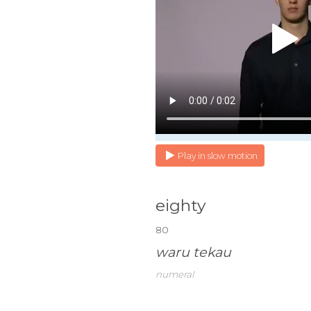
Play in slow motion
eighty
80
waru tekau
numeral