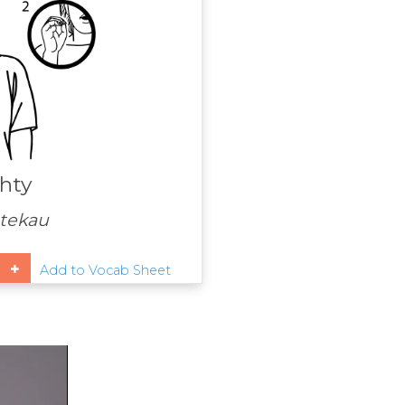
hty
tekau
Add to Vocab Sheet