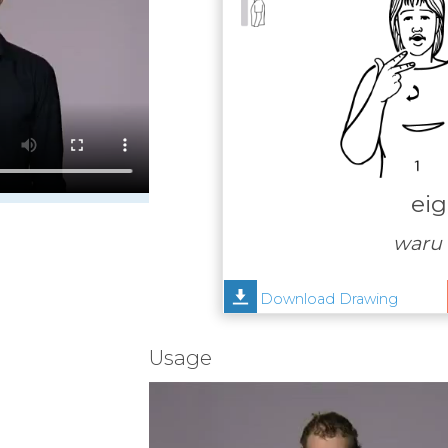
eig
waru 
Download Drawing
Usage