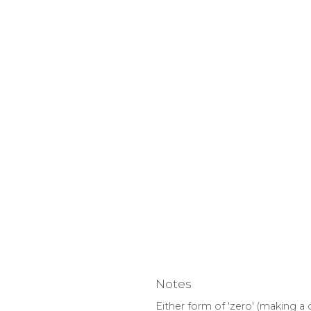
Notes
Either form of 'zero' (making a 