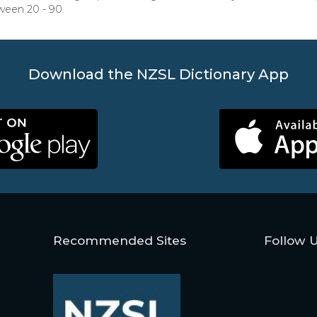
ween 20 - 90.
Download the NZSL Dictionary App
Recommended Sites
Follow 