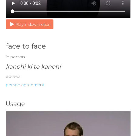
Play in slow motion
face to face
in person
kanohi ki te kanohi
adverb
person agreement
Usage