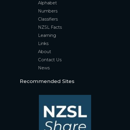
Alphabet
Numbers
Classifiers
NZSL Facts
Learning
Links
About
Contact Us
News
Recommended Sites