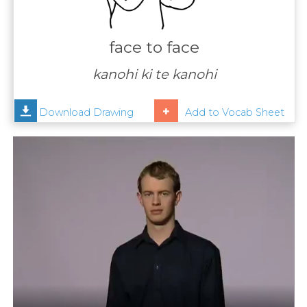
Contact
Us
face to face
News
kanohi ki te kanohi
Help
Download Drawing
Add to Vocab Sheet