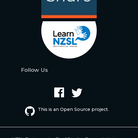
Follow Us
This is an Open Source project.