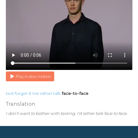
Play in slow motion
text
forget-it
me
rather
talk
face-to-face
Translation
I don't want to bother with texting. I'd rather talk face to face.