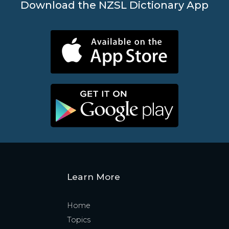
Download the NZSL Dictionary App
Learn More
Home
Topics