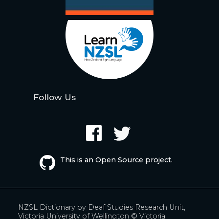
Follow Us
This is an Open Source project.
NZSL Dictionary by
Deaf Studies Research Unit,
Victoria University of Wellington
© Victoria