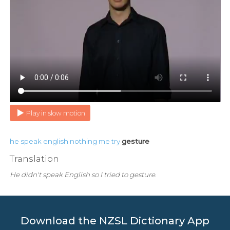
Play in slow motion
he
speak
english
nothing
me
try
gesture
Translation
He didn't speak English so I tried to gesture.
Download the NZSL Dictionary App