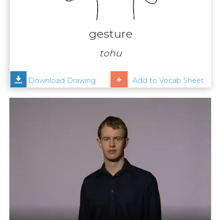
Contact
Us
gesture
News
tohu
Help
Download Drawing
Add to Vocab Sheet