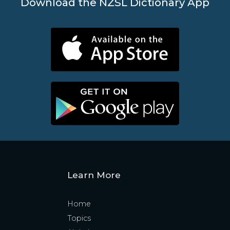
Download the NZSL Dictionary App
Learn More
Home
Topics