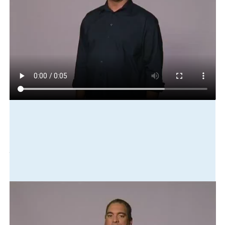
Play in slow motion
sock
there
drawer
bottom
there
Translation
Socks are in the bottom drawer.