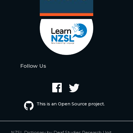
Follow Us
This is an Open Source project.
NZSL Dictionary by
Deaf Studies Research Unit,