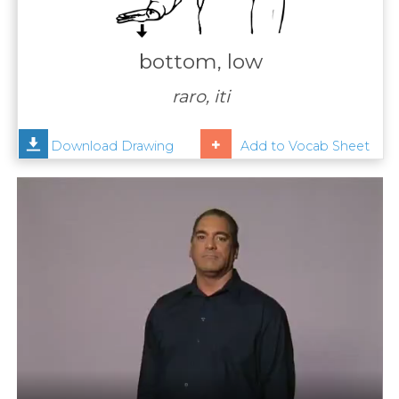
Contact
Us
bottom, low
News
raro, iti
Help
Download Drawing
Add to Vocab Sheet