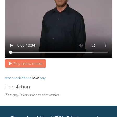
Play in slow motion
she
work
there
low
pay
Translation
The pay is low where she works.