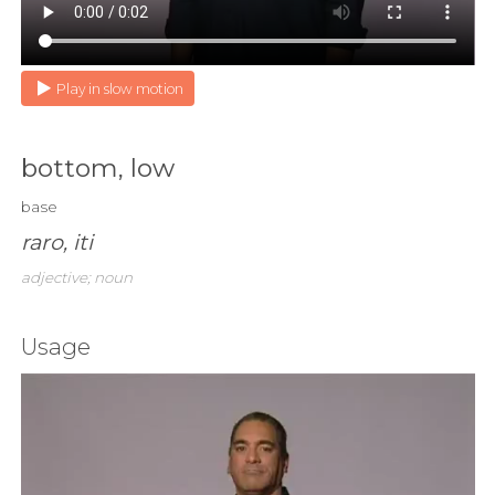
Play in slow motion
bottom, low
base
raro, iti
adjective; noun
Usage