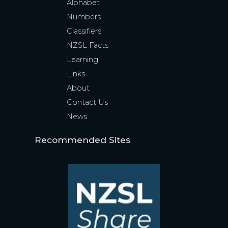
Alphabet
Numbers
Classifiers
NZSL Facts
Learning
Links
About
Contact Us
News
Recommended Sites