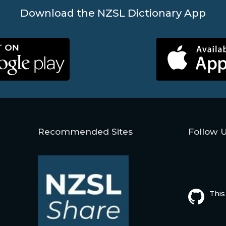
Download the NZSL Dictionary App
Recommended Sites
Follow 
This