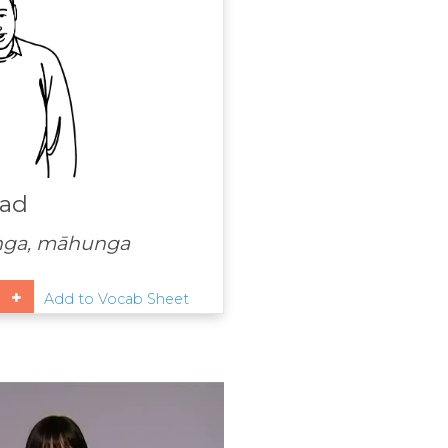
ad
nga, māhunga
Add to Vocab Sheet