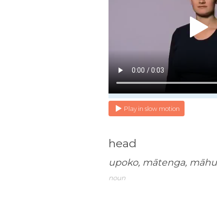
Play in slow motion
head
upoko, mātenga, māh
noun