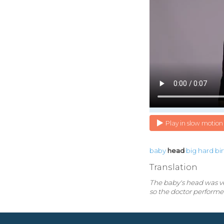
Play in slow motion
baby
head
big
hard
bi
Translation
The baby's head was ver
so the doctor performe