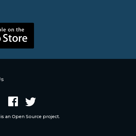
Us
 is an Open Source project.