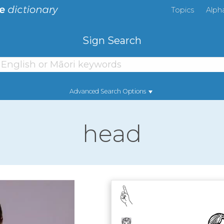
Topics
Alph
Sign Search
Advanced Search Options
head