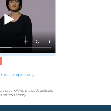
rth
doctor
episiotomy
y big making the birth difficult,
d an episiotomy.