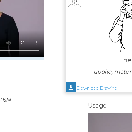
he
upoko, māte
Download Drawing
unga
Usage