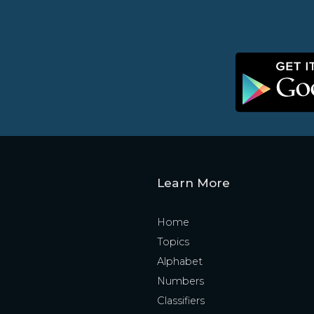
Learn More
Home
Topics
Alphabet
Numbers
Classifiers