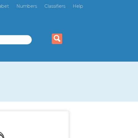
abet
Numbers
Classifiers
Help