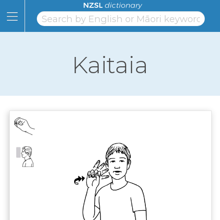
Skip
to
Content
Home
Skip
to
Topics
Page
Kaitaia
Navigation
Alphabet
Numbers
Classifiers
NZSL
Facts
Learning
Links
About