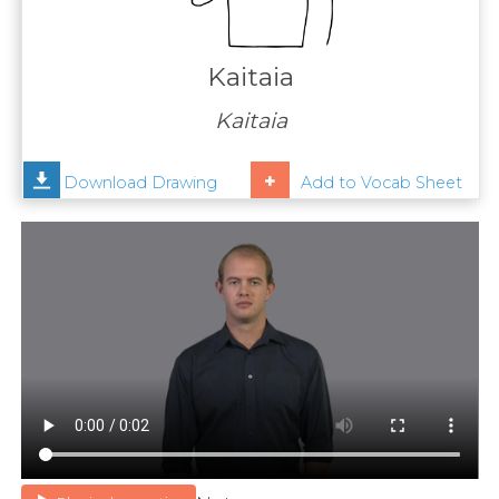
Contact
Us
Kaitaia
News
Kaitaia
Help
Download Drawing
Add to Vocab Sheet