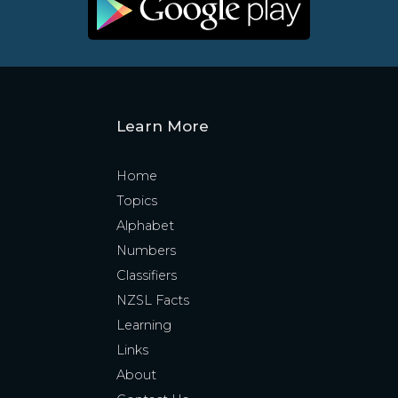
Learn More
Home
Topics
Alphabet
Numbers
Classifiers
NZSL Facts
Learning
Links
About