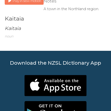
Notes
Play in slow motion
A town in the Northland region.
Kaitaia
Kaitaia
noun
Download the NZSL Dictionary App