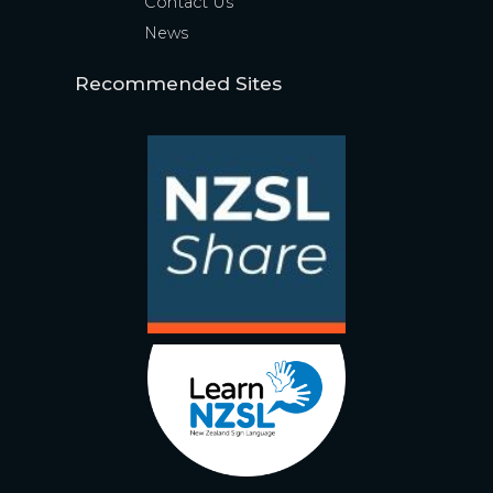
Contact Us
News
Recommended Sites