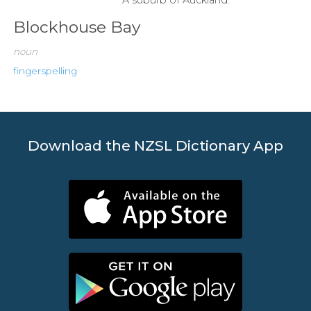
Blockhouse Bay
noun
fingerspelling
Download the NZSL Dictionary App