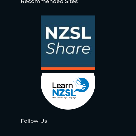
Recommended Sites
Follow Us