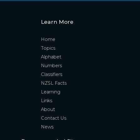
Learn More
Home
Topics
Alphabet
Numbers
Classifiers
NZSL Facts
Learning
Links
About
Contact Us
News