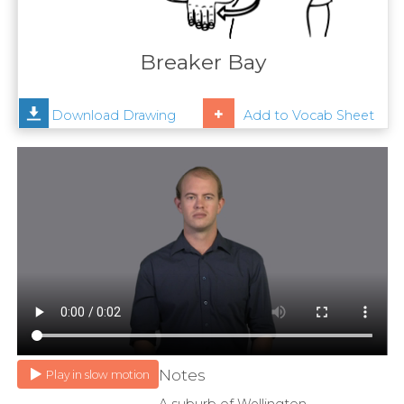
Contact
Us
Breaker Bay
News
Download Drawing
Add to Vocab Sheet
Help
Notes
Play in slow motion
A suburb of Wellington.