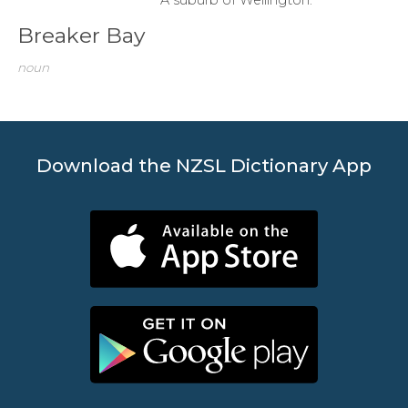
Breaker Bay
noun
Download the NZSL Dictionary App