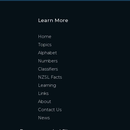
Learn More
Home
Topics
Alphabet
Numbers
Classifiers
NZSL Facts
Learning
Links
About
Contact Us
News