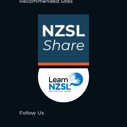
Recommended Sites
Follow Us