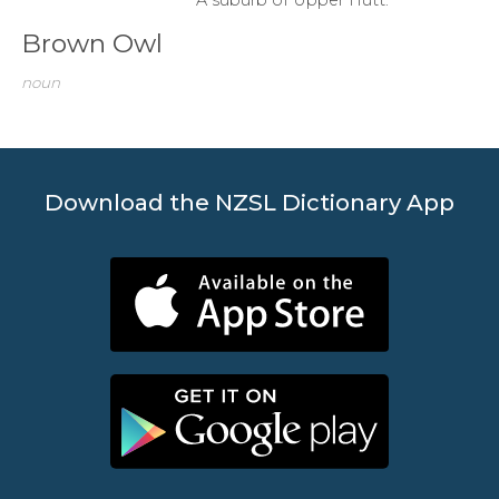
Brown Owl
noun
Download the NZSL Dictionary App