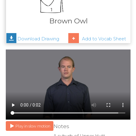
Contact
Us
Brown Owl
News
Download Drawing
Add to Vocab Sheet
Help
Notes
Play in slow motion
A suburb of Upper Hutt.