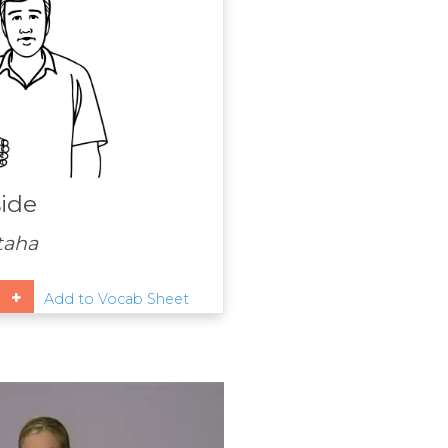
ide
 taha
Add to Vocab Sheet