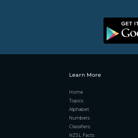
Learn More
Home
Topics
Alphabet
Numbers
Classifiers
NZSL Facts