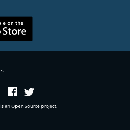
Us
 is an Open Source project.