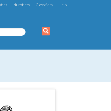
abet
Numbers
Classifiers
Help