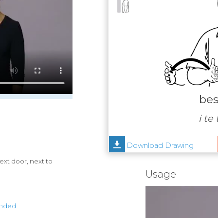
bes
i te
Download Drawing
ext door, next to
Usage
anded