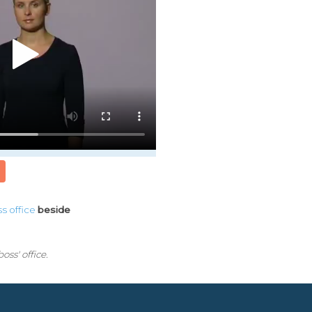
ss
office
beside
oss' office.