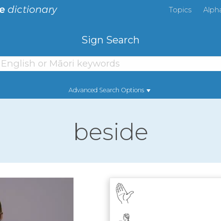
Topics
Alph
Sign Search
Advanced Search Options
beside