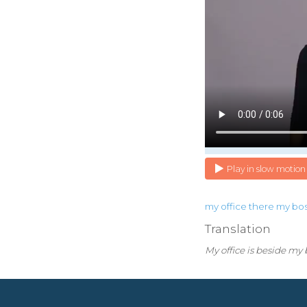
Play in slow motion
my
office
there
my
bo
Translation
My office is beside my b