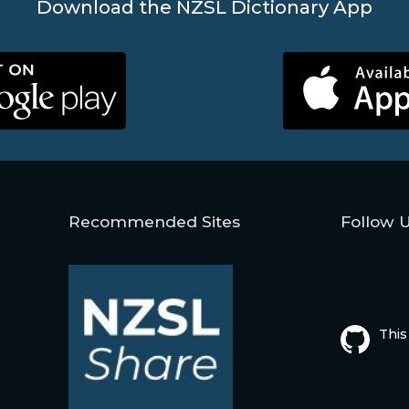
Download the NZSL Dictionary App
Recommended Sites
Follow 
This