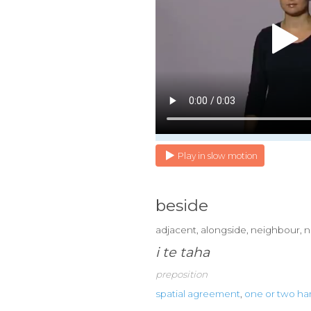
Play in slow motion
beside
adjacent, alongside, neighbour, n
i te taha
preposition
spatial agreement
,
one or two h