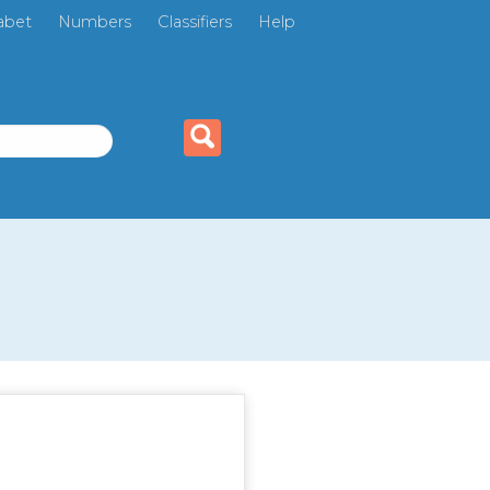
abet
Numbers
Classifiers
Help