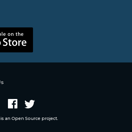
Us
 is an Open Source project.