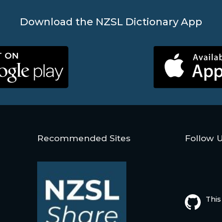
Download the NZSL Dictionary App
Recommended Sites
Follow 
This