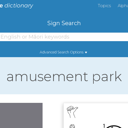
Topics
Alph
Sign Search
Advanced Search Options
amusement park