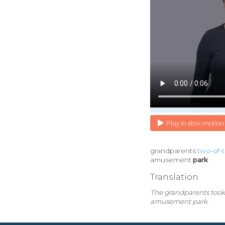
Play in slow motion
grandparents
two-of-
amusement
park
Translation
The grandparents took
amusement park.