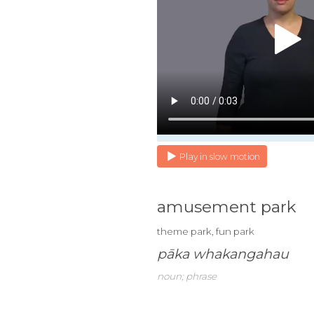
Play in slow motion
amusement park
theme park, fun park
pāka whakangahau
noun; phrase