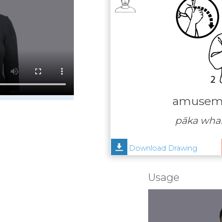
amuseme
pāka wha
Download Drawing
Usage