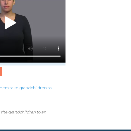
them
take
grandchildren
to
 the grandchildren to an