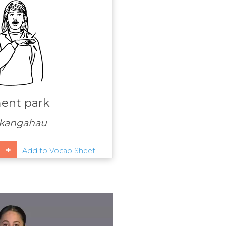
nt park
kangahau
Add to Vocab Sheet