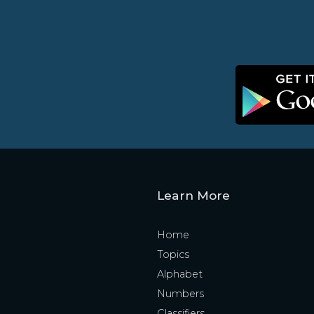
Learn More
Home
Topics
Alphabet
Numbers
Classifiers