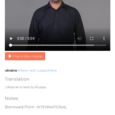
Play in slow motion
ukraine
there
next
russia
there
Translation
Ukraine is next to Russia.
Notes
Borrowed From:
INTERNATIONAL