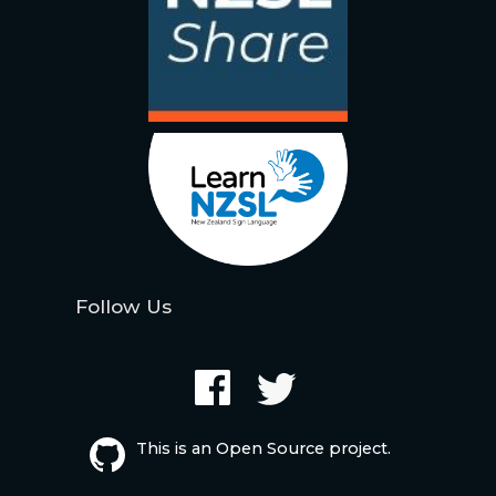
Follow Us
This is an Open Source project.