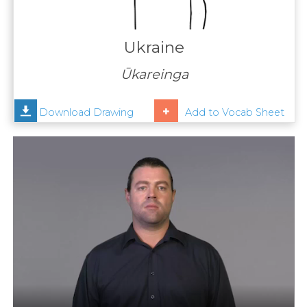
Contact
Us
Ukraine
News
Ūkareinga
Help
Download Drawing
Add to Vocab Sheet