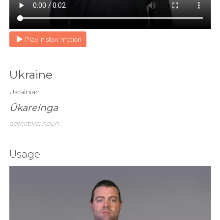
Play in slow motion
Ukraine
Ukrainian
Ūkareinga
adjective; noun
Usage