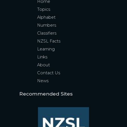
Home
Topics
Alphabet
Numbers
Classifiers
NZSL Facts
Learning
Links
About
Contact Us
News
Recommended Sites