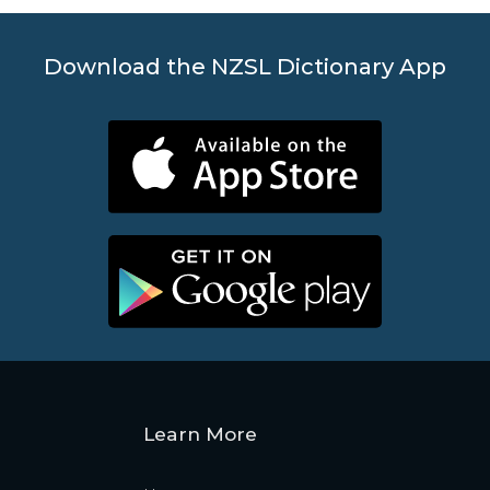
Download the NZSL Dictionary App
Learn More