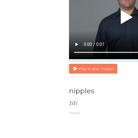
Play in slow motion
nipples
titi
noun