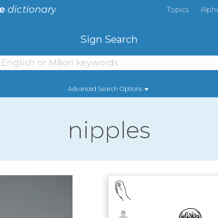
Topics
Alph
Sign Search
Advanced Search Options
nipples