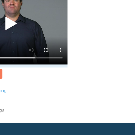
cing
gs.