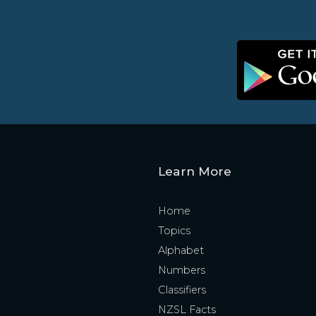
Learn More
Home
Topics
Alphabet
Numbers
Classifiers
NZSL Facts