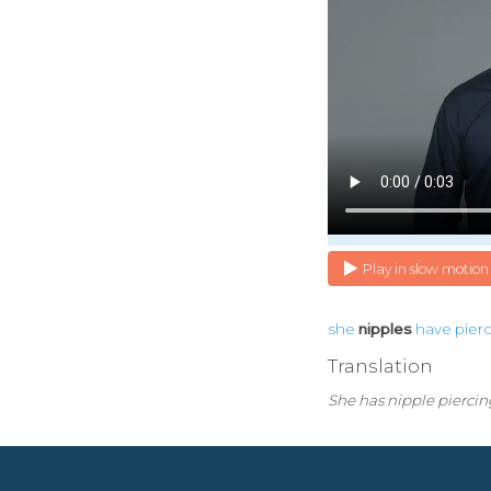
Play in slow motion
she
nipples
have
pier
Translation
She has nipple piercin