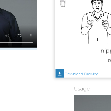
nip
ti
Download Drawing
Usage