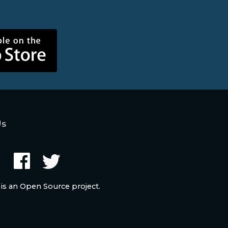
Us
 is an Open Source project.