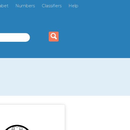
abet
Numbers
Classifiers
Help