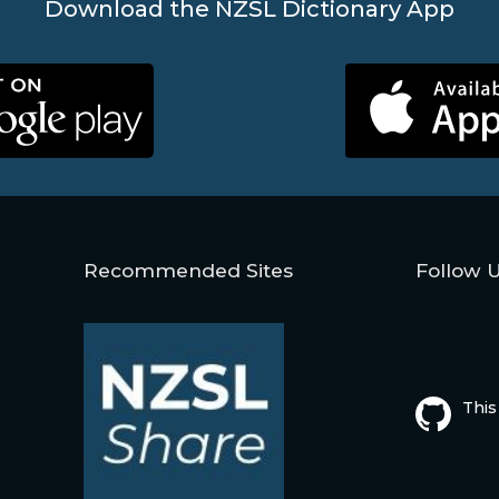
Download the NZSL Dictionary App
Recommended Sites
Follow 
This