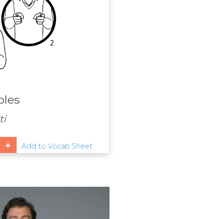
ples
ti
Add to Vocab Sheet