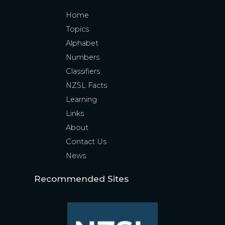
Home
Topics
Alphabet
Numbers
Classifiers
NZSL Facts
Learning
Links
About
Contact Us
News
Recommended Sites