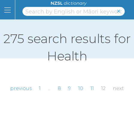
Skip
to
×
Content
Home
Skip
to
Topics
Page
275 search results for
Navigation
Alphabet
Health
Numbers
Classifiers
NZSL
previous
1
...
8
9
10
11
12
next
Facts
Learning
Links
About