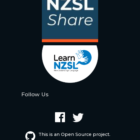
Follow Us
This is an Open Source project.