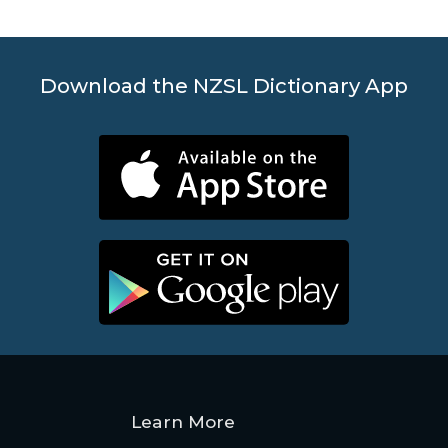
Contact
Us
Download the NZSL Dictionary App
News
Help
Learn More