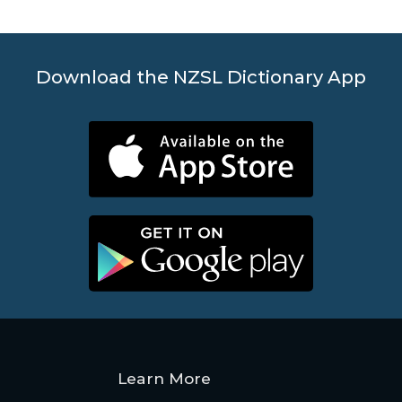
Contact
Us
Download the NZSL Dictionary App
News
Help
Learn More