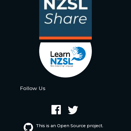
Follow Us
This is an Open Source project.