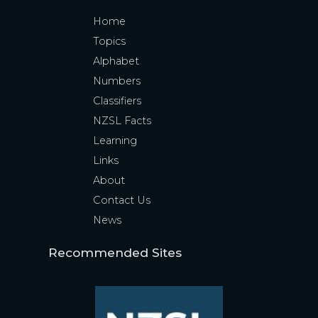
Home
Topics
Alphabet
Numbers
Classifiers
NZSL Facts
Learning
Links
About
Contact Us
News
Recommended Sites