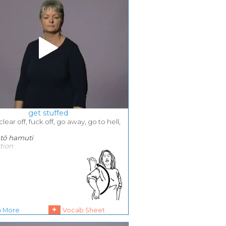
get stuffed
 clear off, fuck off, go away, go to hell,
, tō hamuti
ction
+
n More
Vocab Sheet