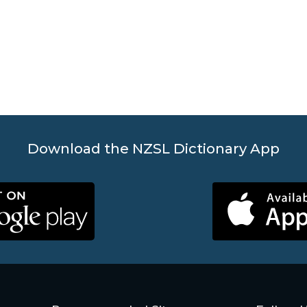
Download the NZSL Dictionary App