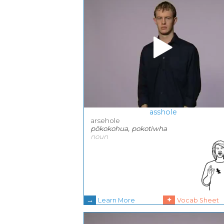
asshole
arsehole
pōkokohua, pokotiwha
noun
→
+
Learn More
Vocab Sheet