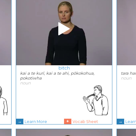
bitch
kai a te kurī, kai a te ahi, pōkokohua,
tara h
pokotiwha
noun
noun
→
+
→
Learn More
Vocab Sheet
Lear