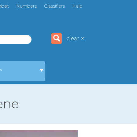
abet
Numbers
Classifiers
Help
×
clear
ge
cene