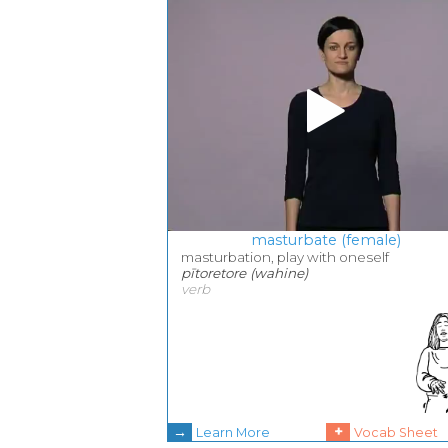
masturbate (female)
masturbation, play with oneself
pītoretore (wahine)
verb
→
+
Learn More
Vocab Sheet