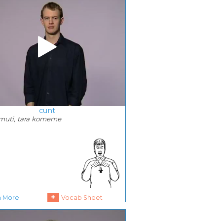
cunt
amuti, tara komeme
+
n More
Vocab Sheet