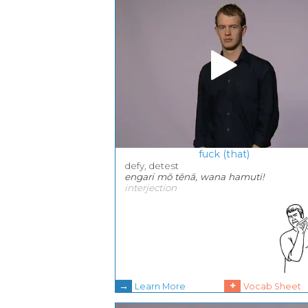
fuck (that)
defy, detest
engari mō tēnā, wana hamuti!
interjection
→
+
Learn More
Vocab Sheet