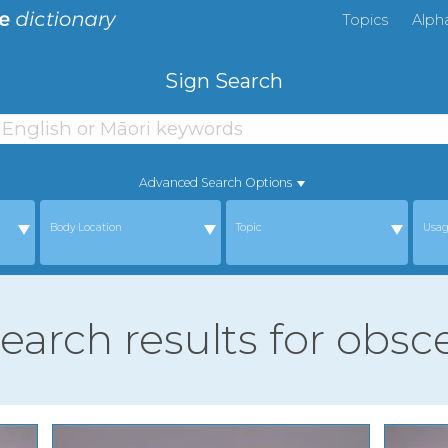
Topics
Alph
Sign Search
Advanced Search Options
Body Location
Topic
Usa
search results for obs