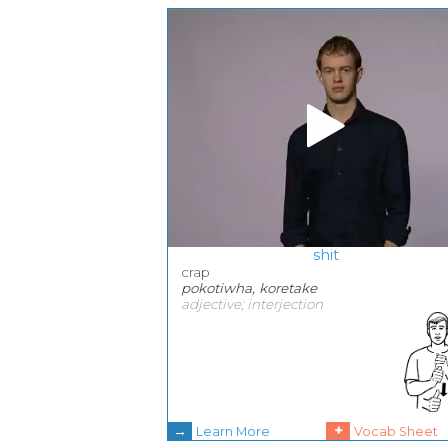
shit
crap
pokotiwha, koretake
adjective; interjection
→
+
Learn More
Vocab Sheet