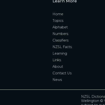
Learn More
Home
Topics
Alphabet
Numbers
Classifiers
NZSL Facts
Learning
Links
About
Contact Us
News
NZSL Diction
Wellington
© V
subject to ou