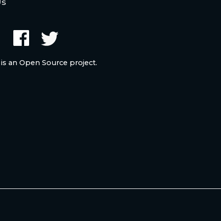
Us
 is an Open Source project.