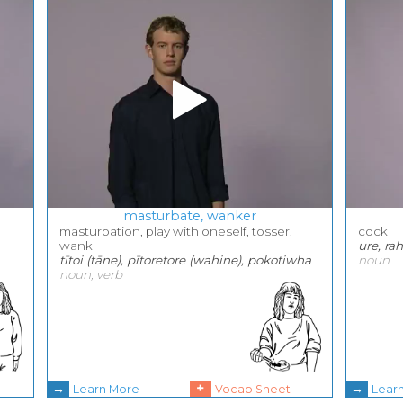
masturbate, wanker
masturbation, play with oneself, tosser,
cock
wank
ure, ra
tītoi (tāne), pītoretore (wahine), pokotiwha
noun
noun; verb
→
+
→
Learn More
Vocab Sheet
Lear