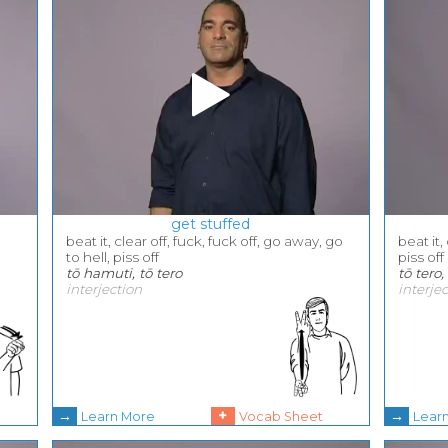
get stuffed
beat it, clear off, fuck, fuck off, go away, go
beat it,
to hell, piss off
piss off
tō hamuti, tō tero
tō tero
interjection
interje
→
+
→
Learn More
Vocab Sheet
Lear