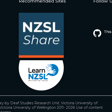
Recommended Sites
Follow 
This
ary by
Deaf Studies Research Unit, Victoria University of
ictoria University of Wellington 2011- 2026
Use of content
r terms