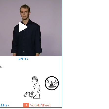
penis
ho
+
n More
Vocab Sheet