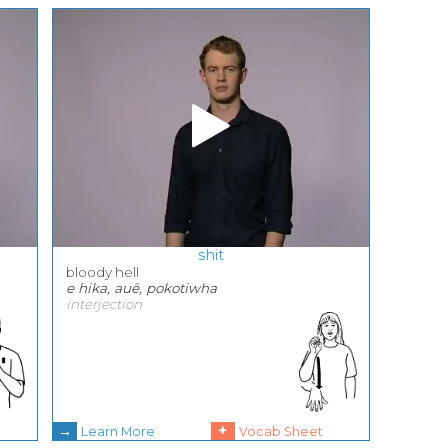
shit
bloody hell
e hika, auē, pokotiwha
interjection
→
+
Learn More
Vocab Sheet