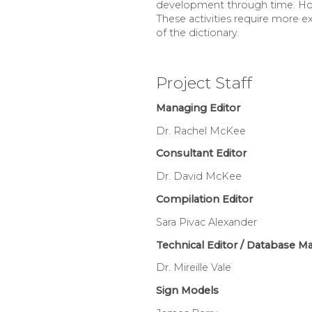
development through time. Howev
These activities require more e
of the dictionary.
Project Staff
Managing Editor
Dr. Rachel McKee
Consultant Editor
Dr. David McKee
Compilation Editor
Sara Pivac Alexander
Technical Editor / Database M
Dr. Mireille Vale
Sign Models