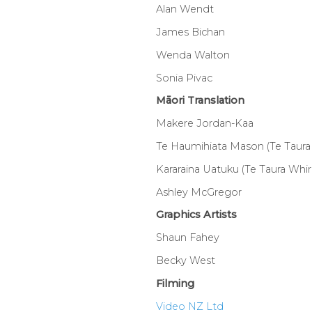
Alan Wendt
James Bichan
Wenda Walton
Sonia Pivac
Māori Translation
Makere Jordan-Kaa
Te Haumihiata Mason (Te Taura 
Kararaina Uatuku (Te Taura Whiri
Ashley McGregor
Graphics Artists
Shaun Fahey
Becky West
Filming
Video NZ Ltd