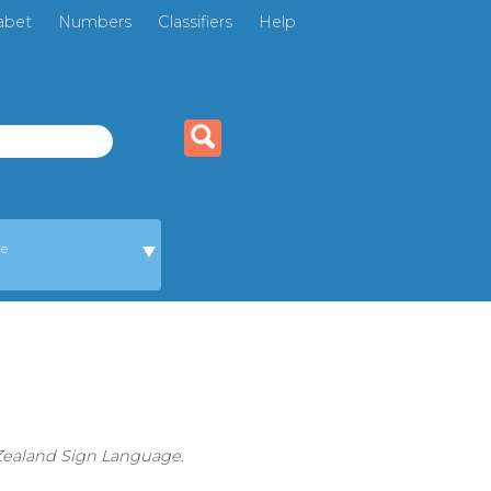
abet
Numbers
Classifiers
Help
ge
 Zealand Sign Language
.