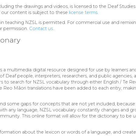
ncluding the drawings and videos, is licensed to the Deaf Studies
f our content is subject to these
license terms.
 in teaching NZSL is permitted. For commercial use and remixin
ur permission.
Contact us.
.
ionary
s a multimedia digital resource designed for use by learners a
of Deaf people, interpreters, researchers, and public agencies, 
ers to search for NZSL vocabulary through either English / Te Re
e Reo Māori translations have been added to each entry, making
find some gaps for concepts that are not yet included, becau
 with any language, NZSL vocabulary constantly changes and gr
munity. This online format will allow for the dictionary to be 
formation about the lexicon or words of a language, and creates 