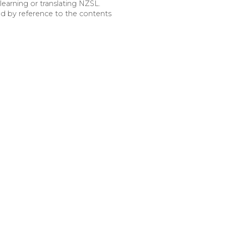
earning or translating NZSL.
ed by reference to the contents