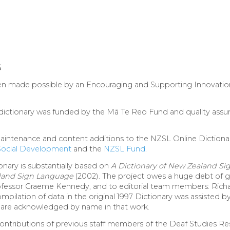
s
en made possible by an Encouraging and Supporting Innovation
e dictionary was funded by the Mā Te Reo Fund and quality ass
intenance and content additions to the NZSL Online Dictiona
 Social Development
and the
NZSL Fund
.
onary is substantially based on
A Dictionary of New Zealand S
aland Sign Language
(2002). The project owes a huge debt of gr
Professor Graeme Kennedy, and to editorial team members: Rich
pilation of data in the original 1997 Dictionary was assisted
re acknowledged by name in that work.
tributions of previous staff members of the Deaf Studies Res