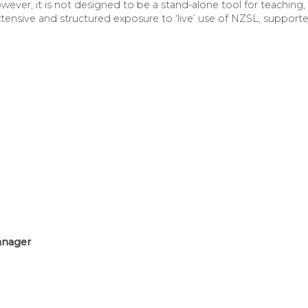
er, it is not designed to be a stand-alone tool for teaching, l
xtensive and structured exposure to ‘live’ use of NZSL, support
anager