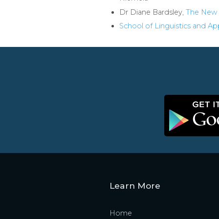
Dr Diane Bardsley,
The New 
School of Linguistics and A
Learn More
Home