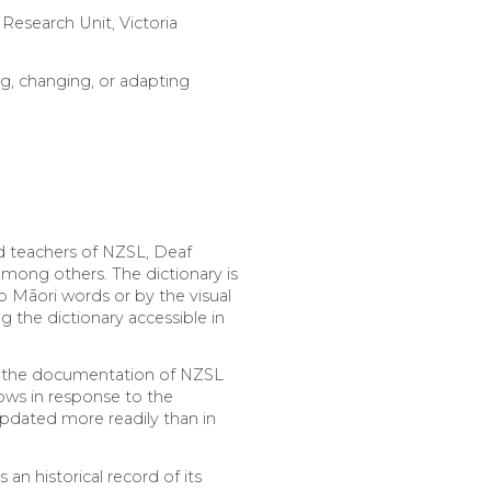
 Research Unit, Victoria
g, changing, or adapting
nd teachers of NZSL, Deaf
among others. The dictionary is
o Māori words or by the visual
 the dictionary accessible in
se the documentation of NZSL
ows in response to the
updated more readily than in
an historical record of its