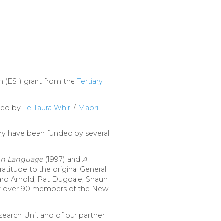
 (ESI) grant from the
Tertiary
ured by
Te Taura Whiri
/
Māori
ry have been funded by several
ign Language
(1997) and
A
atitude to the original General
ard Arnold, Pat Dugdale, Shaun
 by over 90 members of the New
earch Unit and of our partner