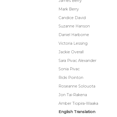
James Berry
Mark Berry
Candice David
Suzanne Hanson
Daniel Harborne
Victoria Lessing
Jackie Overall
Sara Pivac Alexander
Sonia Pivac
Ricki Pointon
Roseanne Solouota
Jon Tai-Rakena
Amber Tiopira-Waaka
English Translation