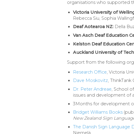
organisations who supported the 
Victoria University of Wellin
Rebecca Siu, Sophia Walling
Deaf Aotearoa NZ:
Della Bu
Van Asch Deaf Education Ce
Kelston Deaf Education Cen
Auckland University of Tec
Support from the following orga
Research Office
, Victoria Un
Dave Moskovitz
, ThinkTank 
Dr. Peter Andreae
, School o
issues and development of a 
3Months for development of t
Bridget Williams Books
(publ
New Zealand Sign Languag
The Danish Sign Language D
Niemelä