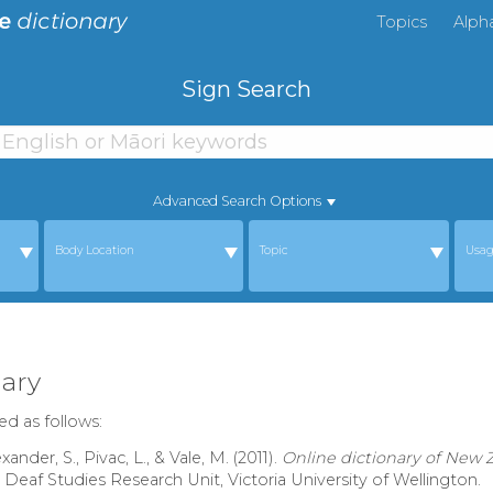
Topics
Alph
Sign Search
Advanced Search Options
Body Location
Topic
Usa
ary
ed as follows:
nder, S., Pivac, L., & Vale, M. (2011).
Online dictionary of New
: Deaf Studies Research Unit, Victoria University of Wellington.