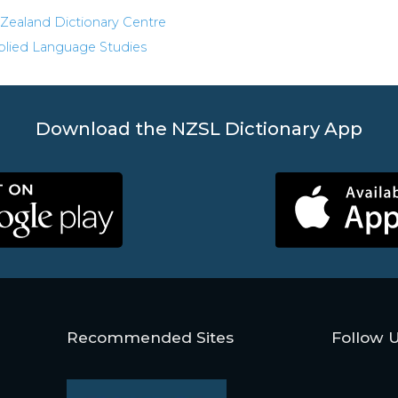
Zealand Dictionary Centre
pplied Language Studies
Download the NZSL Dictionary App
Recommended Sites
Follow 