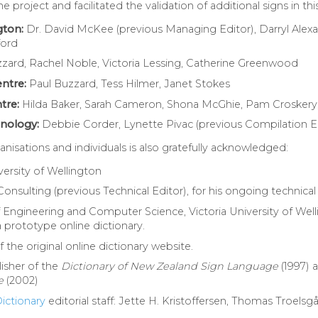
project and facilitated the validation of additional signs in this
gton:
Dr. David McKee (previous Managing Editor), Darryl Alexan
ford
zzard, Rachel Noble, Victoria Lessing, Catherine Greenwood
ntre:
Paul Buzzard, Tess Hilmer, Janet Stokes
tre:
Hilda Baker, Sarah Cameron, Shona McGhie, Pam Croskery
hnology:
Debbie Corder, Lynette Pivac (previous Compilation E
nisations and individuals is also gratefully acknowledged:
iversity of Wellington
Consulting (previous Technical Editor), for his ongoing technica
f Engineering and Computer Science, Victoria University of Welli
prototype online dictionary.
he original online dictionary website.
isher of the
Dictionary of New Zealand Sign Language
(1997) 
e
(2002)
ictionary
editorial staff: Jette H. Kristoffersen, Thomas Troels