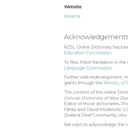
Website
Ackama
Acknowledgement
NZSL Online Dictionary has be
Education Commission
.
Te Reo Māori translation in th
Language Commission
.
Further web redevelopment, ma
grants through the
Ministry of
The content of this online Dicti
Concise Dictionary of New Ze
Editor of those dictionaries, 
Fahey and David Moskovitz. Com
Zealand Deaf Community who a
We want to acknowledge the con