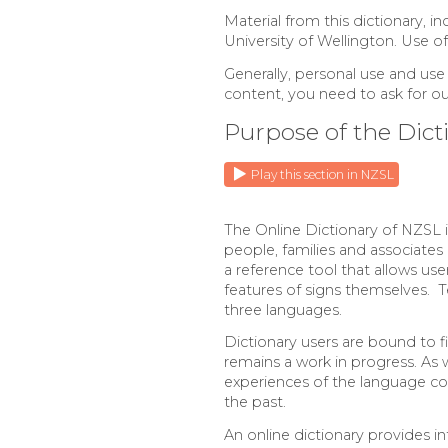
Material from this dictionary, i
University of Wellington. Use o
Generally, personal use and use
content, you need to ask for o
Purpose of the Dict
Play this section in NZSL
The Online Dictionary of NZSL i
people, families and associates 
a reference tool that allows us
features of signs themselves. T
three languages.
Dictionary users are bound to 
remains a work in progress. As
experiences of the language com
the past.
An online dictionary provides in