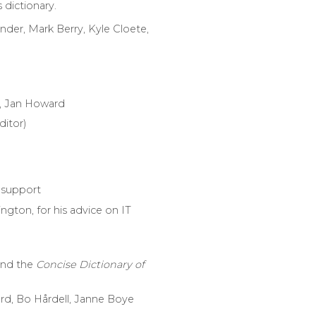
 dictionary.
der, Mark Berry, Kyle Cloete,
, Jan Howard
ditor)
l support
ngton, for his advice on IT
and the
Concise Dictionary of
gård, Bo Hårdell, Janne Boye