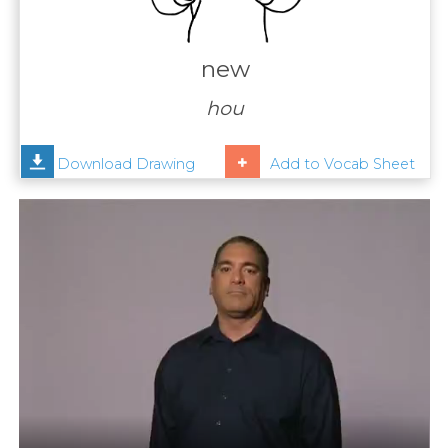
Contact
Us
new
News
hou
Help
Download Drawing
Add to Vocab Sheet