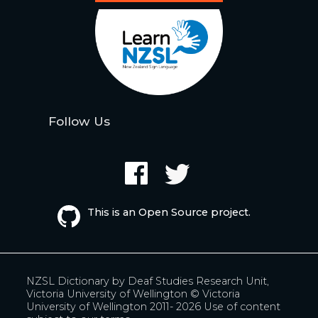
Follow Us
This is an Open Source project.
NZSL Dictionary by
Deaf Studies Research Unit,
Victoria University of Wellington
© Victoria
University of Wellington 2011- 2026
Use of content