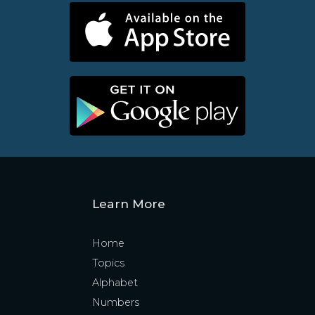
Learn More
Home
Topics
Alphabet
Numbers