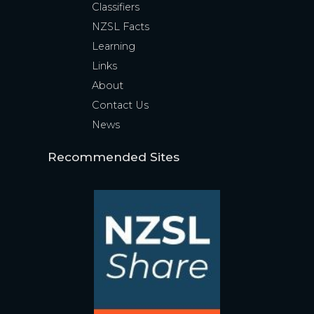
Classifiers
NZSL Facts
Learning
Links
About
Contact Us
News
Recommended Sites