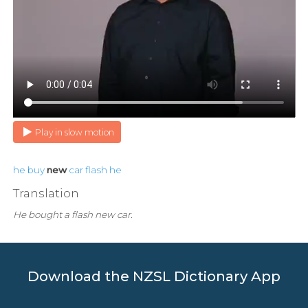
Play in slow motion
he
buy
new
car
flash
he
Translation
He bought a flash new car.
Download the NZSL Dictionary App