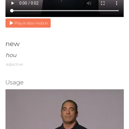
Play in slow motion
new
hou
adjective
Usage