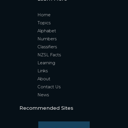
Home
Topics
Alphabet
Numbers
Classifiers
NZSL Facts
Learning
Links
About
Contact Us
News
Recommended Sites