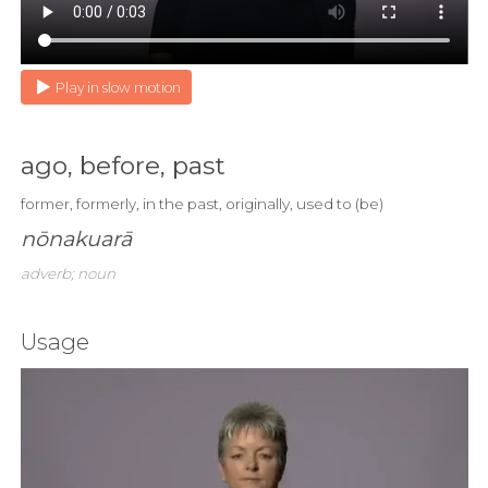
Play in slow motion
ago, before, past
former, formerly, in the past, originally, used to (be)
nōnakuarā
adverb; noun
Usage