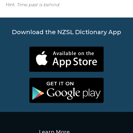
Hint:
Time past is behind.
Download the NZSL Dictionary App
Learn More