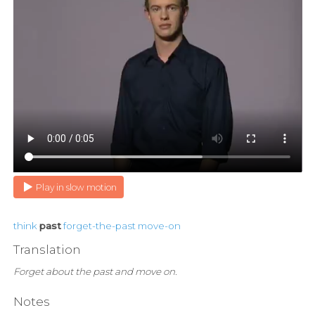
Play in slow motion
think
past
forget-the-past
move-on
Translation
Forget about the past and move on.
Notes