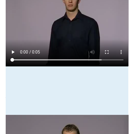
Play in slow motion
me
never
go-to
before
first
time
Translation
I had never been there before - this was the first time.