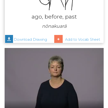
Contact
Us
ago, before, past
News
nōnakuarā
Help
Download Drawing
Add to Vocab Sheet