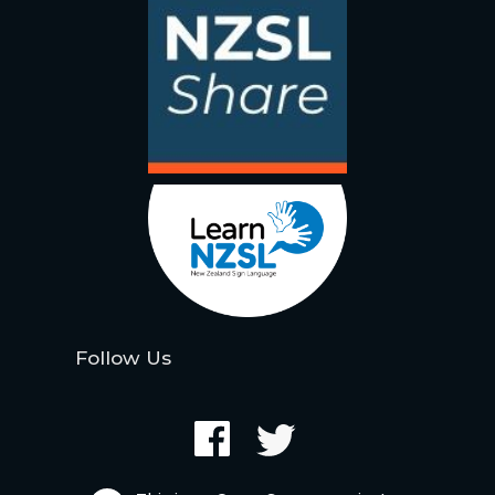
Follow Us