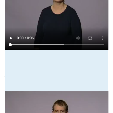
Play in slow motion
she
cl:pierce-nose
thereabouts
one
year
ago
Translation
She pierced her nose about a year ago.